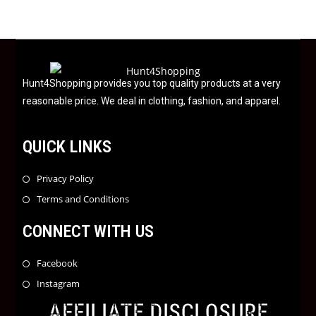
0
o
u
t
o
f
Hunt4Shopping provides you top quality products at a very
5
reasonable price. We deal in clothing, fashion, and apparel.
QUICK LINKS
Privacy Policy
Terms and Conditions
CONNECT WITH US
Facebook
Instagram
AFFILIATE DISCLOSURE