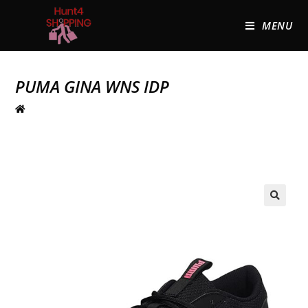
MENU
PUMA GINA WNS IDP
🔍