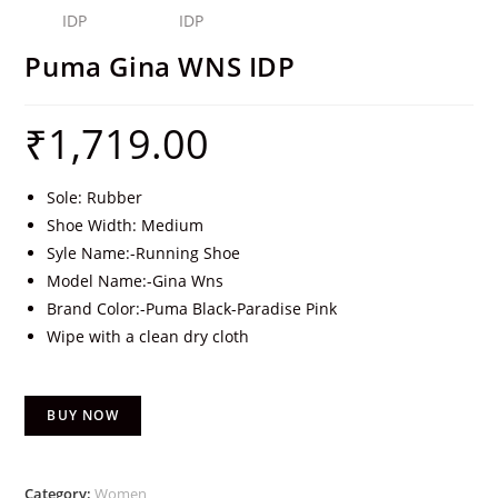
Puma Gina WNS IDP
₹
1,719.00
Sole: Rubber
Shoe Width: Medium
Syle Name:-Running Shoe
Model Name:-Gina Wns
Brand Color:-Puma Black-Paradise Pink
Wipe with a clean dry cloth
BUY NOW
Category:
Women