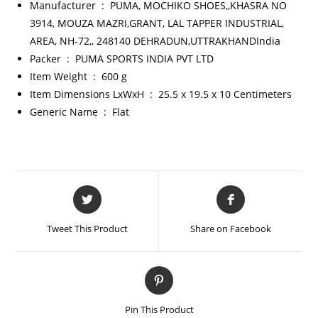
Manufacturer ‏ : ‎
PUMA, MOCHIKO SHOES,,KHASRA NO
3914, MOUZA MAZRI,GRANT, LAL TAPPER INDUSTRIAL,
AREA, NH-72,, 248140 DEHRADUN,UTTRAKHANDIndia
Packer ‏ : ‎
PUMA SPORTS INDIA PVT LTD
Item Weight ‏ : ‎
600 g
Item Dimensions LxWxH ‏ : ‎
25.5 x 19.5 x 10 Centimeters
Generic Name ‏ : ‎
Flat
Tweet This Product
Share on Facebook
Pin This Product