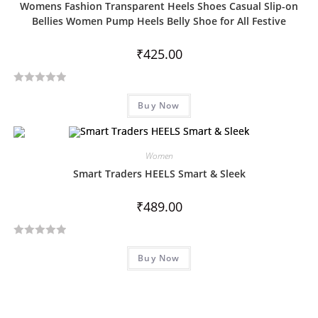
Womens Fashion Transparent Heels Shoes Casual Slip-on
o
Bellies Women Pump Heels Belly Shoe for All Festive
u
t
₹
425.00
o
f
5
R
Buy Now
a
t
e
d
Women
0
Smart Traders HEELS Smart & Sleek
o
u
₹
489.00
t
o
R
f
Buy Now
a
5
t
e
d