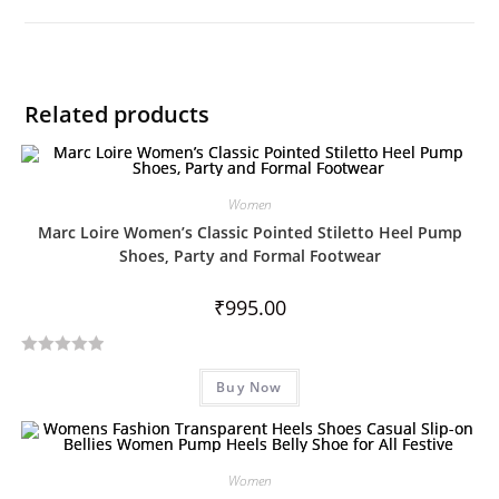
Related products
Women
Marc Loire Women’s Classic Pointed Stiletto Heel Pump
Shoes, Party and Formal Footwear
₹
995.00
R
Buy Now
a
t
e
d
Women
0