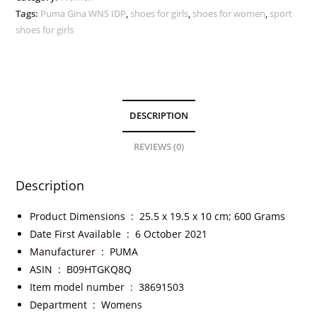
Tags:
Puma Gina WNS IDP
,
shoes for girls
,
shoes for women
,
sport
shoes for girls
DESCRIPTION
REVIEWS (0)
Description
Product Dimensions ‏ : ‎
25.5 x 19.5 x 10 cm; 600 Grams
Date First Available ‏ : ‎
6 October 2021
Manufacturer ‏ : ‎
PUMA
ASIN ‏ : ‎
B09HTGKQ8Q
Item model number ‏ : ‎
38691503
Department ‏ : ‎
Womens