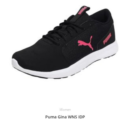
Women
Puma Gina WNS IDP