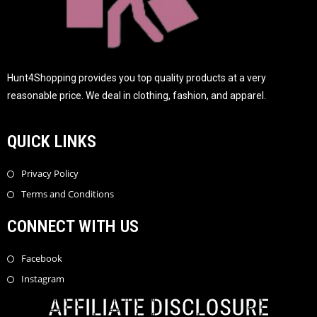
Hunt4Shopping provides you top quality products at a very
reasonable price. We deal in clothing, fashion, and apparel.
QUICK LINKS
Privacy Policy
Terms and Conditions
CONNECT WITH US
Facebook
Instagram
AFFILIATE DISCLOSURE