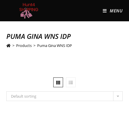
MENU
PUMA GINA WNS IDP
>
Products
>
Puma Gina WNS IDP
Default sorting