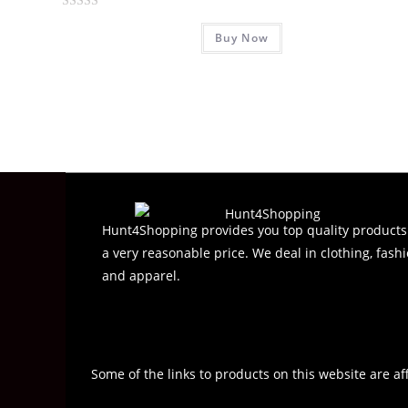
R
Buy Now
a
t
e
d
0
o
u
t
o
f
Hunt4Shopping provides you top quality products
5
a very reasonable price. We deal in clothing, fashi
and apparel.
Some of the links to products on this website are af