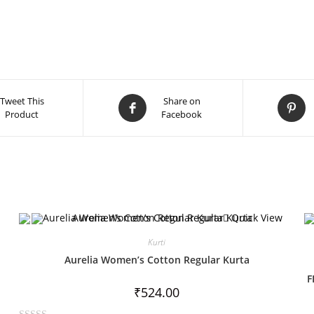
Tweet This
Share on
Product
Facebook
Quick View
Kurti
Aurelia Women’s Cotton Regular Kurta
F
₹
524.00