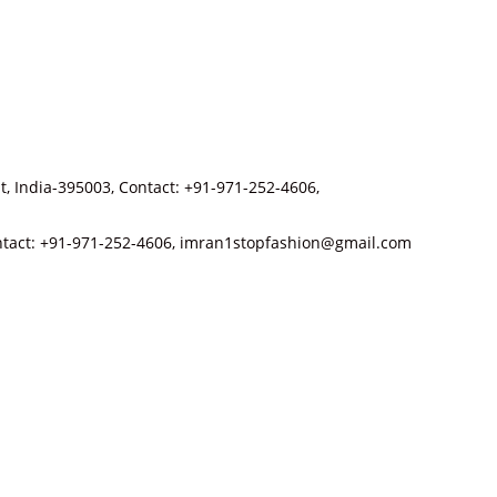
t, India-395003, Contact: +91-971-252-4606,
 Contact: +91-971-252-4606, imran1stopfashion@gmail.com