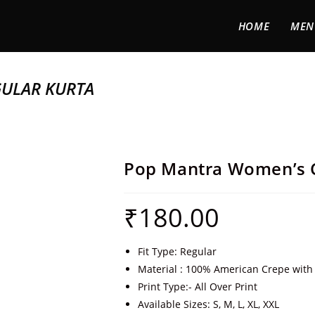
HOME
MEN
ULAR KURTA
Pop Mantra Women’s C
₹
180.00
Fit Type: Regular
Material : 100% American Crepe with 
Print Type:- All Over Print
Available Sizes: S, M, L, XL, XXL