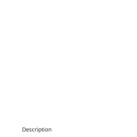
Description