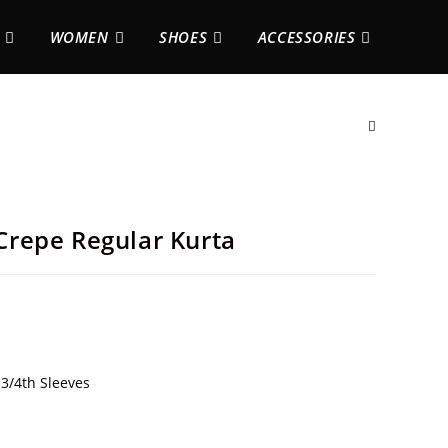
WOMEN
SHOES
ACCESSORIES
repe Regular Kurta
3/4th Sleeves