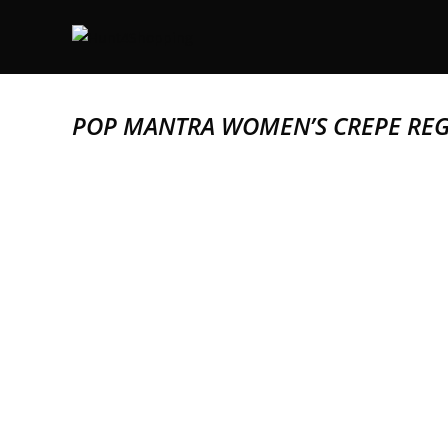
POP MANTRA WOMEN’S CREPE REG