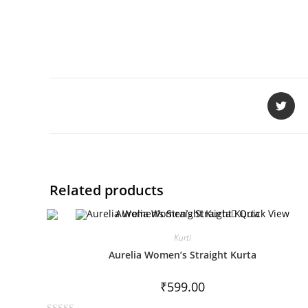
Related products
Quick View
Kurti
Aurelia Women’s Straight Kurta
₹
599.00