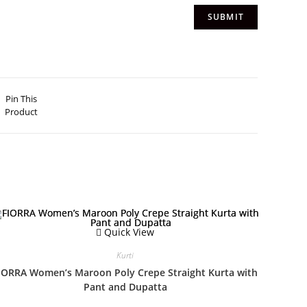
Pin This
Product
Quick View
Kurti
IORRA Women’s Maroon Poly Crepe Straight Kurta with
Pant and Dupatta