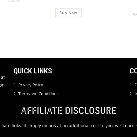
R
Buy Now
a
t
R
e
a
d
t
0
e
o
d
u
0
t
o
o
u
QUICK LINKS
C
f
t
 at
5
o
on,
Privacy Policy
F
f
Terms and Conditions
I
5
AFFILIATE DISCLOSURE
filiate links. It simply means at no additional cost to you, we’ll ea