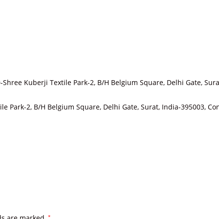
-Shree Kuberji Textile Park-2, B/H Belgium Square, Delhi Gate, Sura
tile Park-2, B/H Belgium Square, Delhi Gate, Surat, India-395003,
lds are marked
*