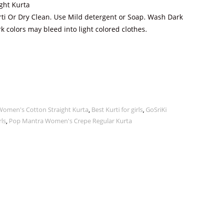
ight Kurta
ti Or Dry Clean. Use Mild detergent or Soap. Wash Dark
k colors may bleed into light colored clothes.
Women's Cotton Straight Kurta
,
Best Kurti for girls
,
GoSriKi
rls
,
Pop Mantra Women's Crepe Regular Kurta