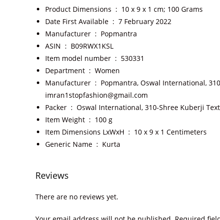
Product Dimensions ‏ : ‎
10 x 9 x 1 cm; 100 Grams
Date First Available ‏ : ‎
7 February 2022
Manufacturer ‏ : ‎
Popmantra
ASIN ‏ : ‎
B09RWX1KSL
Item model number ‏ : ‎
530331
Department ‏ : ‎
Women
Manufacturer ‏ : ‎
Popmantra, Oswal International, 310
imran1stopfashion@gmail.com
Packer ‏ : ‎
Oswal International, 310-Shree Kuberji Tex
Item Weight ‏ : ‎
100 g
Item Dimensions LxWxH ‏ : ‎
10 x 9 x 1 Centimeters
Generic Name ‏ : ‎
Kurta
Reviews
There are no reviews yet.
Your email address will not be published.
Required fie