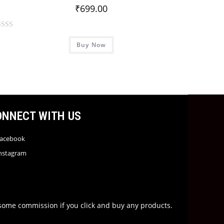
₹
699.00
Buy Now
ONNECT WITH US
acebook
nstagram
rn some commission if you click and buy any products.