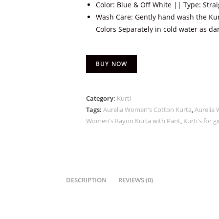
Color: Blue & Off White || Type: Stra
Wash Care: Gently hand wash the Kur
Colors Separately in cold water as dar
BUY NOW
Category:
Kurti
Tags:
Aurelia Women's Cotton Kurta
,
Aurelia 
Women's Rayon Kurta with Pant
,
Kurti's for gi
DESCRIPTION
REVIEWS (0)