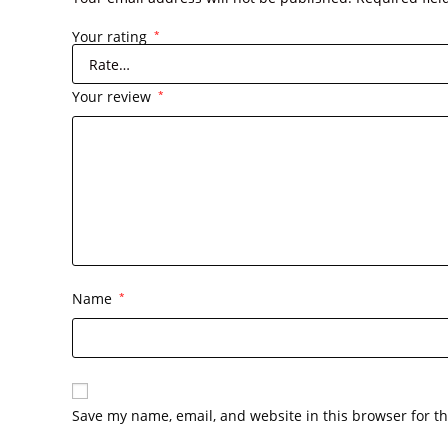
Your rating
*
Your review
*
Name
*
Save my name, email, and website in this browser for t