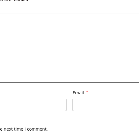
Email
*
he next time I comment.