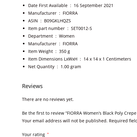
Date First Available ‏ : ‎
16 September 2021
Manufacturer ‏ : ‎
FIORRA
ASIN ‏ : ‎
B09GKLHQZS
Item part number ‏ : ‎
SET0012-S
Department ‏ : ‎
Women
Manufacturer ‏ : ‎
FIORRA
Item Weight ‏ : ‎
350 g
Item Dimensions LxWxH ‏ : ‎
14 x 14 x 1 Centimeters
Net Quantity ‏ : ‎
1.00 gram
Reviews
There are no reviews yet.
Be the first to review “FIORRA Women’s Black Poly Crepe
Your email address will not be published.
Required fie
Your rating
*