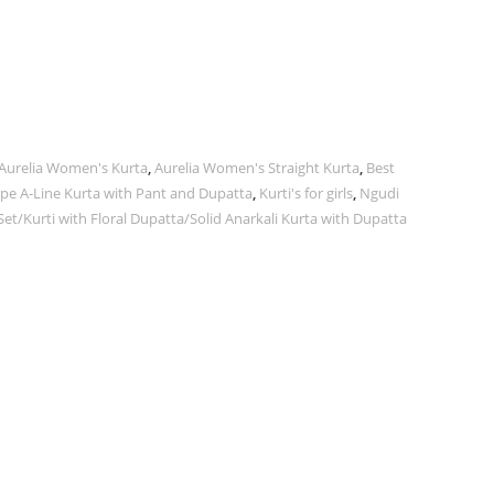
Aurelia Women's Kurta
,
Aurelia Women's Straight Kurta
,
Best
pe A-Line Kurta with Pant and Dupatta
,
Kurti's for girls
,
Ngudi
t/Kurti with Floral Dupatta/Solid Anarkali Kurta with Dupatta