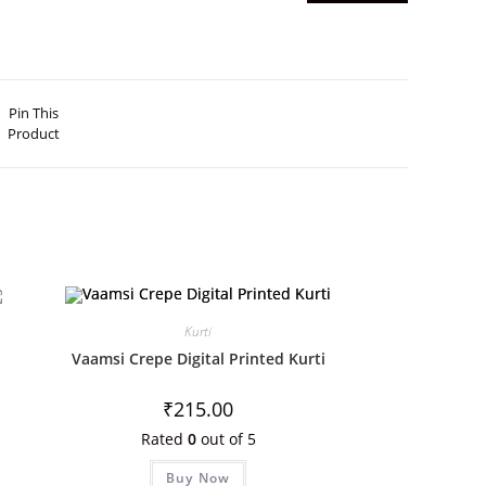
Pin This
Product
Kurti
Vaamsi Crepe Digital Printed Kurti
₹
215.00
Rated
0
out of 5
Buy Now