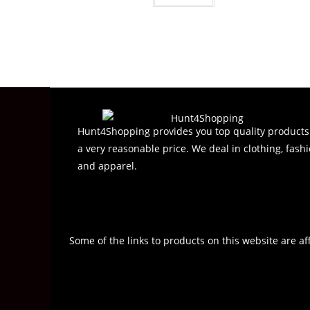
Hunt4Shopping provides you top quality products
a very reasonable price. We deal in clothing, fashi
and apparel.
Some of the links to products on this website are af