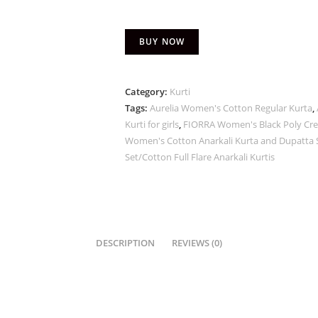
BUY NOW
Category:
Kurti
Tags:
Aurelia Women's Cotton Regular Kurta
,
Kurti for girls
,
FIORRA Women's Black Poly Cre
Women's Cotton Anarkali Kurta and Dupatta Se
Set/Cotton Full Flare Anarkali Kurtis
DESCRIPTION
REVIEWS (0)