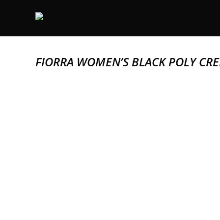
FIORRA WOMEN’S BLACK POLY CRE