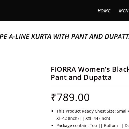
HOME
MEN
PE A-LINE KURTA WITH PANT AND DUPAT
FIORRA Women’s Black 
Pant and Dupatta
₹
789.00
This Product Ready Chest Size: Small
Xl=42 (Inch) || XXl=44 (Inch)
Package contain: Top || Bottom || D