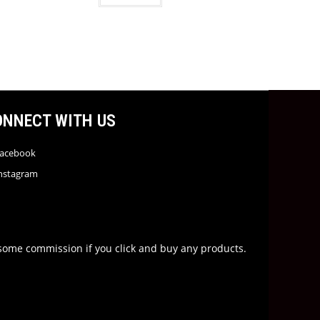
ONNECT WITH US
acebook
nstagram
rn some commission if you click and buy any products.