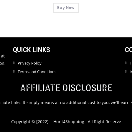
Buy Now
QUICK LINKS
C
 at
on,
Privacy Policy
F
Terms and Conditions
I
AFFILIATE DISCLOSURE
filiate links. It simply means at no additional cost to you, we’ll ea
Copyright © [2022] Hunt4Shopping All Right Reserve