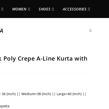
WOMEN
SHOES
ACCESSORIES
TA
Poly Crepe A-Line Kurta with
= 36 (Inch) || Medium=38 (Inch) || Large=40 (Inch) ||
upatta