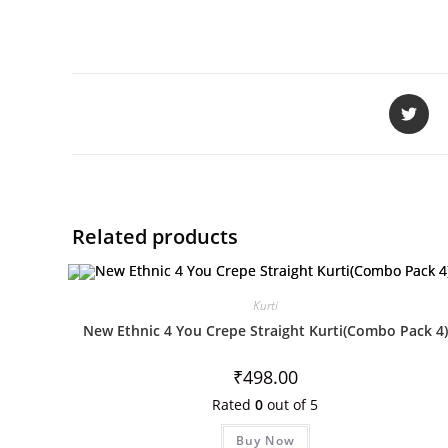
Related products
Kurti
New Ethnic 4 You Crepe Straight Kurti(Combo Pack 4)
₹
498.00
Rated
0
out of 5
Buy Now