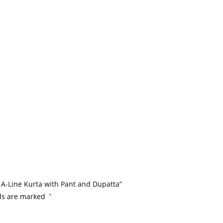
 A-Line Kurta with Pant and Dupatta”
lds are marked
*