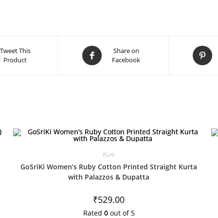
Tweet This
Share on
Product
Facebook
Kurti
GoSriKi Women’s Ruby Cotton Printed Straight Kurta
with Palazzos & Dupatta
₹
529.00
Rated
0
out of 5