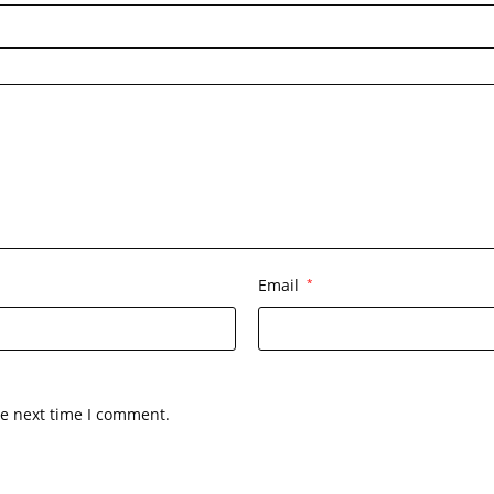
Email
*
he next time I comment.