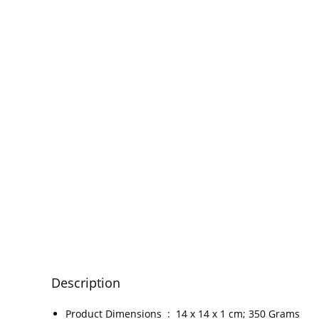
Description
Product Dimensions ‏ : ‎
14 x 14 x 1 cm; 350 Grams