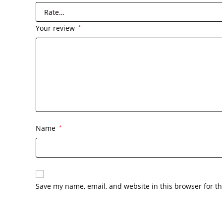
Your review
*
Name
*
Save my name, email, and website in this browser for t