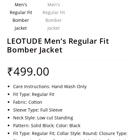
LEOTUDE Men’s Regular Fit
Bomber Jacket
₹
499.00
Care Instructions: Hand Wash Only
Fit Type: Regular Fit
Fabric: Cotton
Sleeve Type: Full Sleeve
Neck Style: Low cut Standing
Pattern: Solid Block; Color: Black
Fit Type: Regular Fit; Collar Style: Round; Closure Type: