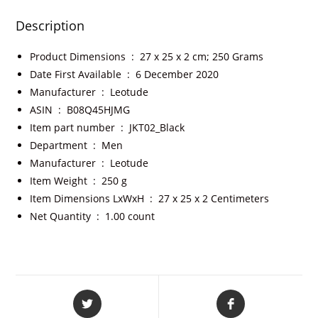
Description
Product Dimensions ‏ : ‎
27 x 25 x 2 cm; 250 Grams
Date First Available ‏ : ‎
6 December 2020
Manufacturer ‏ : ‎
Leotude
ASIN ‏ : ‎
B08Q45HJMG
Item part number ‏ : ‎
JKT02_Black
Department ‏ : ‎
Men
Manufacturer ‏ : ‎
Leotude
Item Weight ‏ : ‎
250 g
Item Dimensions LxWxH ‏ : ‎
27 x 25 x 2 Centimeters
Net Quantity ‏ : ‎
1.00 count