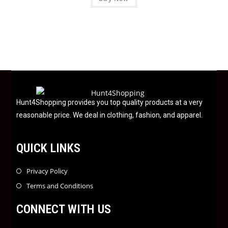
a
5
t
e
d
0
o
u
t
o
f
Hunt4Shopping provides you top quality products at a very
5
reasonable price. We deal in clothing, fashion, and apparel.
QUICK LINKS
Privacy Policy
Terms and Conditions
CONNECT WITH US