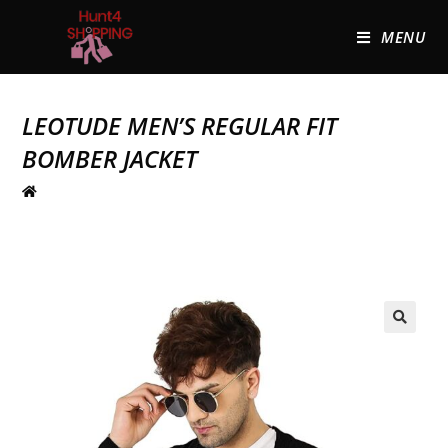
MENU
LEOTUDE MEN’S REGULAR FIT
BOMBER JACKET
🔍