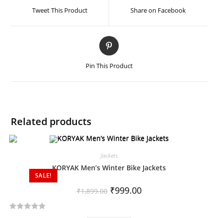
Tweet This Product
Share on Facebook
Pin This Product
Related products
Jackets
KORYAK Men’s Winter Bike Jackets
SALE!
₹
999.00
₹
1,899.00
R