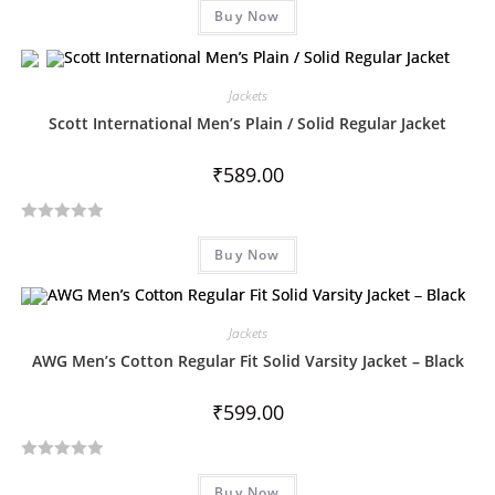
Buy Now
a
t
e
d
Jackets
0
Scott International Men’s Plain / Solid Regular Jacket
o
u
₹
589.00
t
o
R
f
Buy Now
a
5
t
e
d
Jackets
0
AWG Men’s Cotton Regular Fit Solid Varsity Jacket – Black
o
u
₹
599.00
t
o
R
f
Buy Now