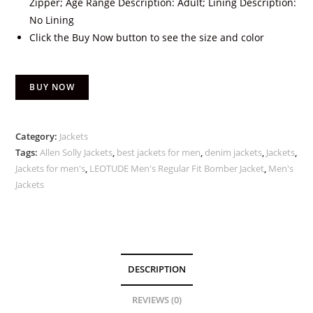
Zipper; Age Range Description: Adult; Lining Description:
No Lining
Click the Buy Now button to see the size and color
BUY NOW
Category:
Jackets
Tags:
Allen Solly Jackets
,
best jackets for men
,
denim jackets
,
Jackets
,
Jackets for men's
,
LEOTUDE Men's Regular Fit Bomber Jacket
,
Men's
Jackets
DESCRIPTION
REVIEWS (0)