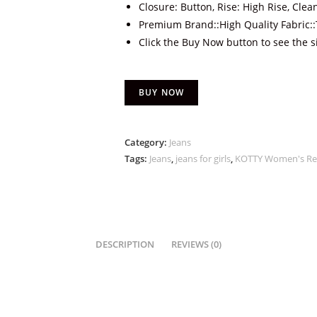
Closure: Button, Rise: High Rise, Clea
Premium Brand::High Quality Fabric::T
Click the Buy Now button to see the s
BUY NOW
Category:
Jeans
Tags:
Jeans
,
jeans for girls
,
KOTTY Women's Reg
DESCRIPTION
REVIEWS (0)