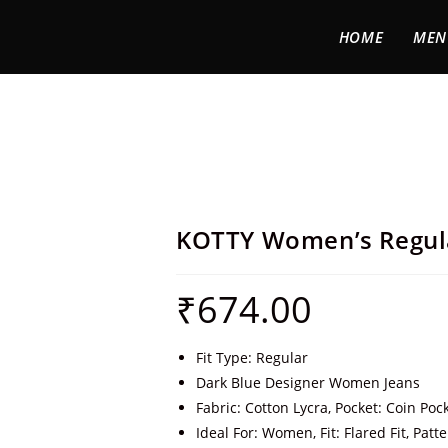
HOME
MEN
KOTTY Women’s Regul
₹
674.00
Fit Type: Regular
Dark Blue Designer Women Jeans
Fabric: Cotton Lycra, Pocket: Coin Poc
Ideal For: Women, Fit: Flared Fit, Patte