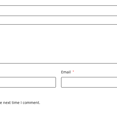
Email
*
he next time I comment.