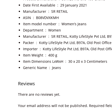
Date First Available ‏ : ‎
29 January 2021
Manufacturer ‏ : ‎
SR RETAIL
ASIN ‏ : ‎
B08VDVXKMH
Item model number ‏ : ‎
Women’s Jeans
Department ‏ : ‎
Women
Manufacturer ‏ : ‎
SR RETAIL, Kotty LifeStyle Pvt Ltd, 
Packer ‏ : ‎
Kotty LifeStyle Pvt Ltd, B97A, Old Post Offi
Importer ‏ : ‎
Kotty LifeStyle Pvt Ltd, B97A, Old Post O
Item Weight ‏ : ‎
400 g
Item Dimensions LxWxH ‏ : ‎
30 x 20 x 3 Centimeters
Generic Name ‏ : ‎
Jeans
Reviews
There are no reviews yet.
Your email address will not be published.
Required fie