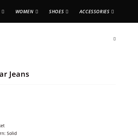
WOMEN
SHOES
ACCESSORIES
ar Jeans
ket
rn: Solid