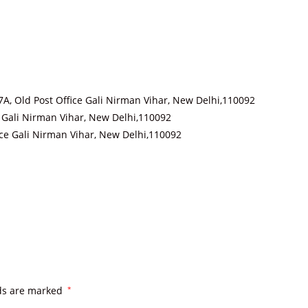
B97A, Old Post Office Gali Nirman Vihar, New Delhi,110092
ce Gali Nirman Vihar, New Delhi,110092
ffice Gali Nirman Vihar, New Delhi,110092
lds are marked
*