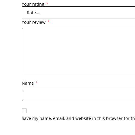
Your rating
*
Your review
*
Name
*
Save my name, email, and website in this browser for t