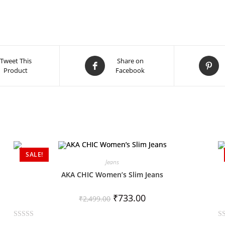
Tweet This
Share on
Product
Facebook
SALE!
Jeans
AKA CHIC Women’s Slim Jeans
₹
733.00
₹
2,499.00
R
R