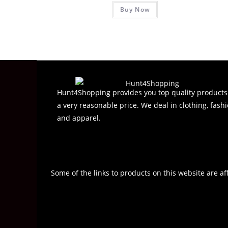
Buy Now
a
t
e
d
0
o
u
t
Hunt4Shopping provides you top quality products
o
a very reasonable price. We deal in clothing, fashi
f
and apparel.
5
Some of the links to products on this website are af