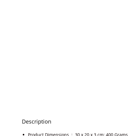
Description
Product Dimensions ‏ : ‎
30 x 20 x 3 cm; 400 Grams