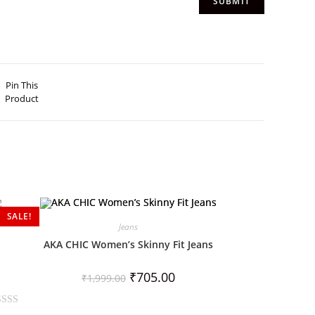
Pin This
Product
SALE!
Jeans
AKA CHIC Women’s Skinny Fit Jeans
₹
705.00
₹
1,999.00