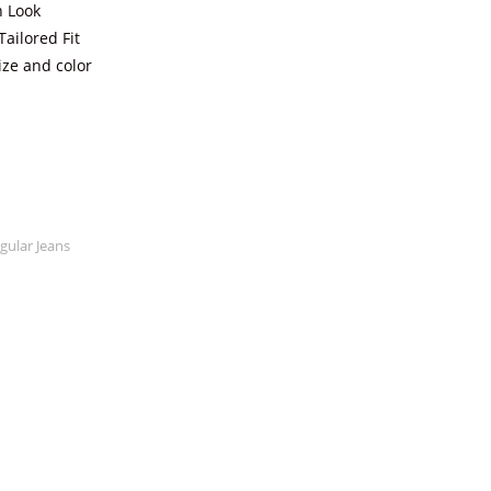
n Look
ailored Fit
ize and color
ular Jeans