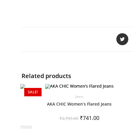
Related products
SALE!
Jeans
AKA CHIC Women’s Flared Jeans
₹
741.00
₹
2,799.00
R