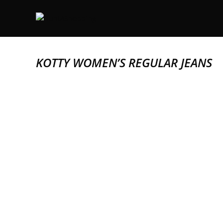
KOTTY WOMEN’S REGULAR JEANS