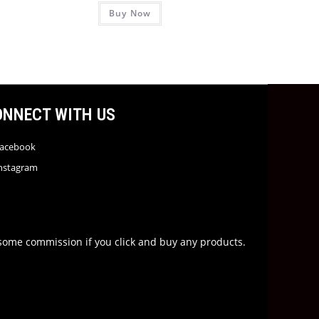
Buy Now
ONNECT WITH US
acebook
nstagram
rn some commission if you click and buy any products.