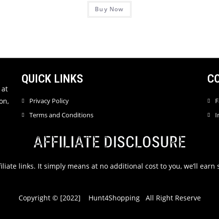
Buy Now
a
a
t
t
e
e
d
d
0
0
o
o
u
u
QUICK LINKS
C
t
t
 at
o
o
on,
Privacy Policy
F
f
f
Terms and Conditions
I
5
5
AFFILIATE DISCLOSURE
filiate links. It simply means at no additional cost to you, we’ll ea
Copyright © [2022] Hunt4Shopping All Right Reserve