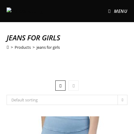
MENU
JEANS FOR GIRLS
>
Products
>
jeans for girls
Default sorting