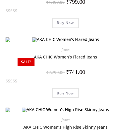
₹
799.00
₹
1,499.00
R
Buy Now
a
t
e
d
0
Jeans
o
AKA CHIC Women’s Flared Jeans
SALE!
u
t
₹
741.00
₹
2,799.00
o
f
R
5
Buy Now
a
t
e
d
0
Jeans
o
AKA CHIC Women’s High Rise Skinny Jeans