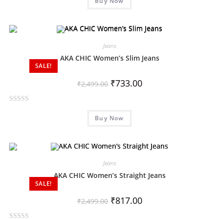
Buy Now
a
t
e
d
0
Jeans
o
AKA CHIC Women’s Slim Jeans
SALE!
u
t
₹
733.00
₹
2,499.00
o
f
R
5
Buy Now
a
t
e
d
0
Jeans
o
AKA CHIC Women’s Straight Jeans
SALE!
u
t
₹
817.00
₹
2,499.00
o
f