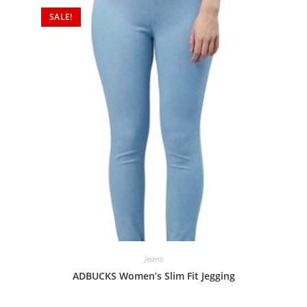
SALE!
Jeans
ADBUCKS Women’s Slim Fit Jegging