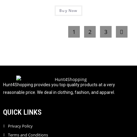
R
5
Buy Now
a
t
e
1
2
3
d
0
o
u
t
o
f
5
Hunt4Shopping provides you top quality products at a very
reasonable price. We deal in clothing, fashion, and apparel.
QUICK LINKS
Privacy Policy
Terms and Conditions