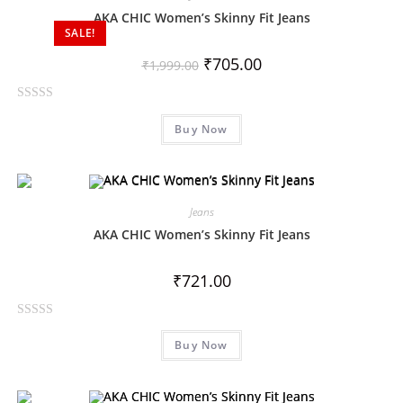
o
AKA CHIC Women’s Skinny Fit Jeans
SALE!
u
t
₹
705.00
₹
1,999.00
o
f
R
5
Buy Now
a
t
e
d
0
Jeans
o
AKA CHIC Women’s Skinny Fit Jeans
u
t
₹
721.00
o
f
R
5
Buy Now
a
t
e