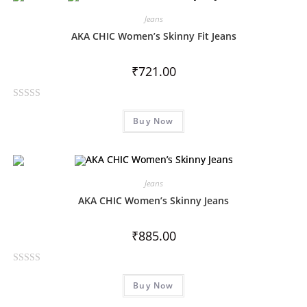
d
0
Jeans
o
AKA CHIC Women’s Skinny Fit Jeans
u
t
₹
721.00
o
f
R
5
Buy Now
a
t
e
d
0
Jeans
o
AKA CHIC Women’s Skinny Jeans
u
t
₹
885.00
o
f
R
5
Buy Now
a
t