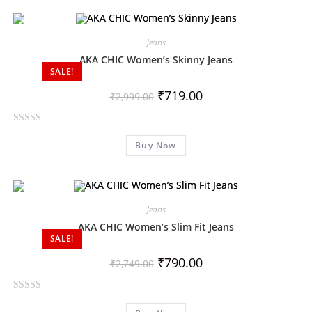
e
d
0
Jeans
o
AKA CHIC Women’s Skinny Jeans
SALE!
u
t
₹
719.00
₹
2,999.00
o
f
R
5
Buy Now
a
t
e
d
0
Jeans
o
AKA CHIC Women’s Slim Fit Jeans
SALE!
u
t
₹
790.00
₹
2,749.00
o
f
R
5