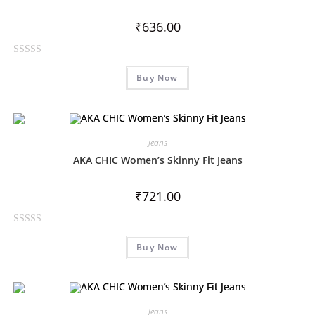
u
t
₹
636.00
o
f
R
5
Buy Now
a
t
e
d
0
Jeans
o
AKA CHIC Women’s Skinny Fit Jeans
u
t
₹
721.00
o
f
R
5
Buy Now
a
t
e
d
0
Jeans