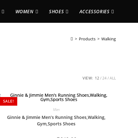
WOMEN
SHOES
ACCESSORIES
>
Products
>
Walking
VIEW:
12
24
ALL
SALE!
Men
Ginnie & Jimmie Men’s Running Shoes,Walking,
Gym,Sports Shoes