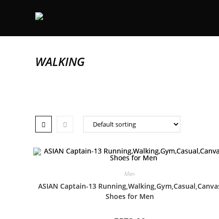
WALKING
Men
ASIAN Captain-13 Running,Walking,Gym,Casual,Canva
Shoes for Men