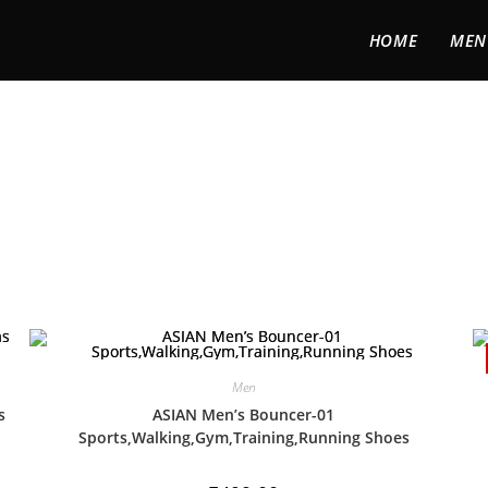
HOME
MEN
Men
s
ASIAN Men’s Bouncer-01
Sports,Walking,Gym,Training,Running Shoes