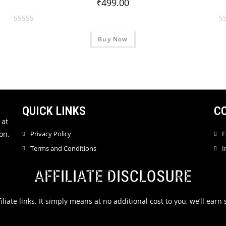
₹
499.00
R
R
Buy Now
a
a
t
t
e
e
d
d
0
0
o
o
u
u
QUICK LINKS
C
t
t
 at
o
o
on,
Privacy Policy
F
f
f
Terms and Conditions
I
5
5
AFFILIATE DISCLOSURE
filiate links. It simply means at no additional cost to you, we’ll ea