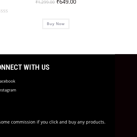
₹
649.00
₹
1,299.00
Buy Now
ONNECT WITH US
acebook
nstagram
rn some commission if you click and buy any products.