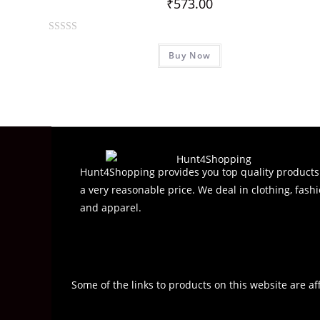
₹
573.00
R
Buy Now
a
t
e
d
0
o
u
t
Hunt4Shopping provides you top quality products
o
a very reasonable price. We deal in clothing, fashi
f
and apparel.
5
Some of the links to products on this website are af