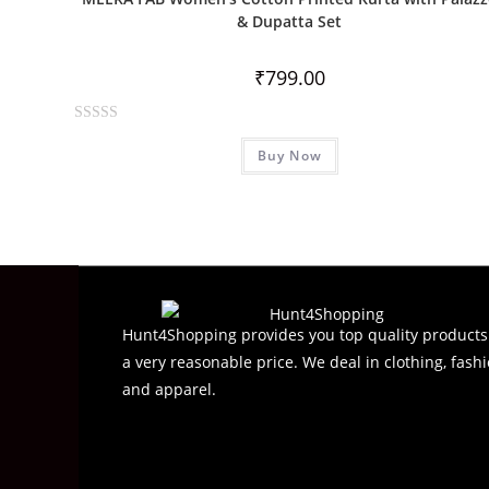
u
& Dupatta Set
t
o
₹
799.00
f
5
R
Buy Now
a
t
e
d
0
o
u
t
Hunt4Shopping provides you top quality products
o
a very reasonable price. We deal in clothing, fashi
f
and apparel.
5