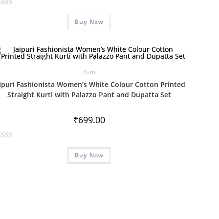
Buy Now
Kurti
aipuri Fashionista Women’s White Colour Cotton Printed
Straight Kurti with Palazzo Pant and Dupatta Set
₹
699.00
Buy Now