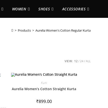
WOMEN
SHOES
ACCESSORIES
>
Products
>
Aurelia Women's Cotton Regular Kurta
VIEW:
12
24
ALL
Kurti
Aurelia Women’s Cotton Straight Kurta
₹
899.00