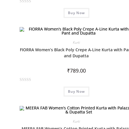
R
Buy Now
a
t
e
d
0
Kurti
o
FIORRA Women’s Black Poly Crepe A-Line Kurta with Pa
u
and Dupatta
t
o
₹
789.00
f
5
R
Buy Now
a
t
e
d
0
Kurti
o
MEERA FAB Women’s Cotton Printed Kurta with Palaz