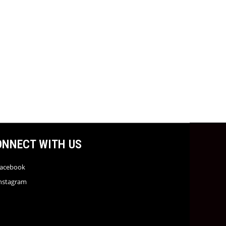
ONNECT WITH US
acebook
nstagram