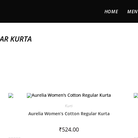
HOME
MEN
AR KURTA
Kurti
Aurelia Women’s Cotton Regular Kurta
₹
524.00