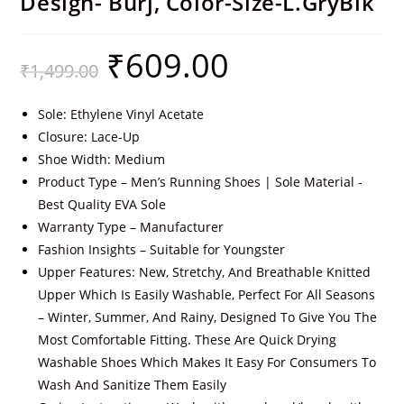
Design- Burj, Color-Size-L.GryBlk
₹
609.00
₹
1,499.00
Sole: Ethylene Vinyl Acetate
Closure: Lace-Up
Shoe Width: Medium
Product Type – Men’s Running Shoes | Sole Material -
Best Quality EVA Sole
Warranty Type – Manufacturer
Fashion Insights – Suitable for Youngster
Upper Features: New, Stretchy, And Breathable Knitted
Upper Which Is Easily Washable, Perfect For All Seasons
– Winter, Summer, And Rainy, Designed To Give You The
Most Comfortable Fitting. These Are Quick Drying
Washable Shoes Which Makes It Easy For Consumers To
Wash And Sanitize Them Easily