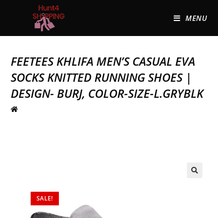
MENU
FEETEES KHLIFA MEN’S CASUAL EVA
SOCKS KNITTED RUNNING SHOES |
DESIGN- BURJ, COLOR-SIZE-L.GRYBLK
🔍
SALE!