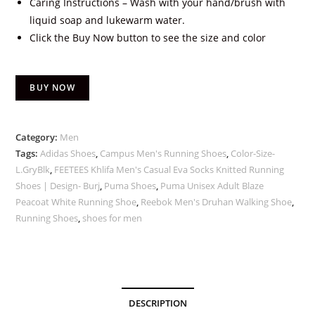
Caring Instructions – Wash with your hand/brush with
liquid soap and lukewarm water.
Click the Buy Now button to see the size and color
BUY NOW
Category:
Men
Tags:
Adidas Shoes
,
Campus Men's Running Shoes
,
Color-Size-
L.GryBlk
,
FEETEES Khlifa Men's Casual Eva Socks Knitted Running
Shoes | Design- Burj
,
Puma Shoes
,
Puma Unisex Adult Blaze
Peacoat White Running Shoe
,
Reebok Men's Druhan Walking Shoe
,
Running Shoes
,
shoes for men
DESCRIPTION