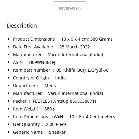
REVIEWS (0)
Description
Product Dimensions ‏ : ‎
10 x 6 x 4 cm; 380 Grams
Date First Available ‏ : ‎
28 March 2022
Manufacturer ‏ : ‎
Varun International (India)
ASIN ‏ : ‎
B09WN361FJ
Item part number ‏ : ‎
05_Khlifa_Burj_L.GryBlk-8
Country of Origin ‏ : ‎
India
Department ‏ : ‎
Mens
Manufacturer ‏ : ‎
Varun International (India)
Packer ‏ : ‎
FEETEES (Whtsup 8595038871)
Item Weight ‏ : ‎
380 g
Item Dimensions LxWxH ‏ : ‎
10 x 6 x 4 Centimeters
Net Quantity ‏ : ‎
2.00 Piece
Generic Name ‏ : ‎
Sneaker