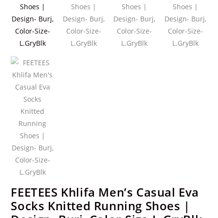
FEETEES Khlifa Men’s Casual Eva
Socks Knitted Running Shoes |