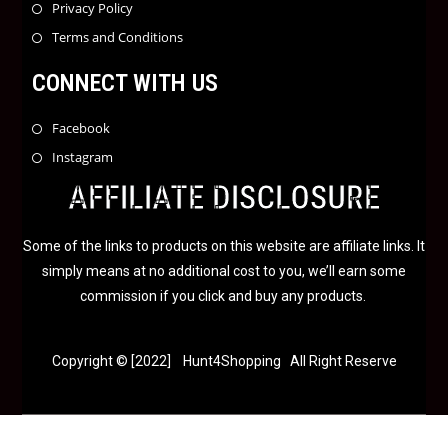
Privacy Policy
Terms and Conditions
CONNECT WITH US
Facebook
Instagram
AFFILIATE DISCLOSURE
Some of the links to products on this website are affiliate links. It
simply means at no additional cost to you, we’ll earn some
commission if you click and buy any products.
Copyright © [2022] Hunt4Shopping All Right Reserve