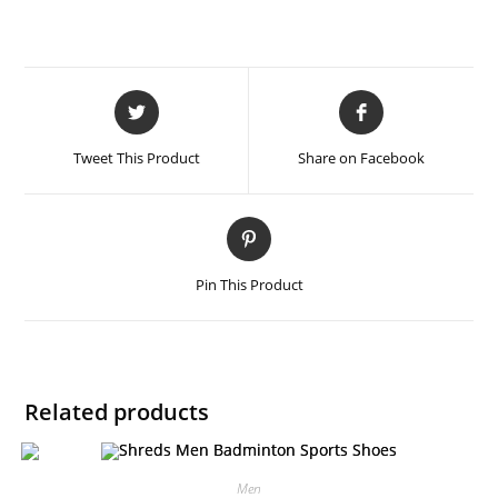
Tweet This Product
Share on Facebook
Pin This Product
Related products
Men