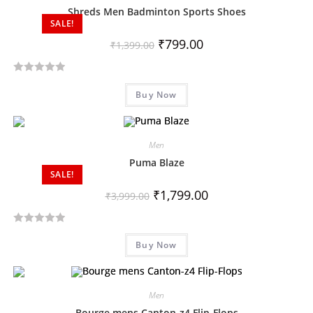
Shreds Men Badminton Sports Shoes
SALE!
₹
799.00
₹
1,399.00
R
Buy Now
a
t
e
d
Men
0
Puma Blaze
SALE!
o
u
₹
1,799.00
₹
3,999.00
t
o
R
f
Buy Now
a
5
t
e
d
Men
0
Bourge mens Canton-z4 Flip-Flops