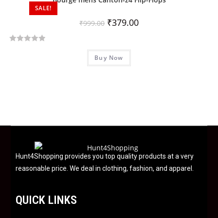
SALE!
o
u
₹
379.00
₹
999.00
t
o
R
f
Buy Now
a
5
t
e
d
0
o
u
t
o
f
Hunt4Shopping provides you top quality products at a very
5
reasonable price. We deal in clothing, fashion, and apparel.
QUICK LINKS