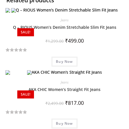
Related products
Jeans
Q – RIOUS Women’s Denim Stretchable Slim Fit Jeans
SALE!
₹
499.00
₹
1,299.00
R
Buy Now
a
t
e
d
Jeans
0
AKA CHIC Women’s Straight Fit Jeans
SALE!
o
u
₹
817.00
₹
2,499.00
t
o
R
f
Buy Now
a
5