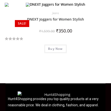
t
e
d
Jeans
0
DNEXT Joggers for Women Stylish
SALE!
o
u
₹
350.00
₹
1,599.00
t
o
R
f
Buy Now
a
5
t
e
d
0
o
u
t
o
f
Hunt4Shopping provides you top quality products at a very
5
reasonable price. We deal in clothing, fashion, and apparel.