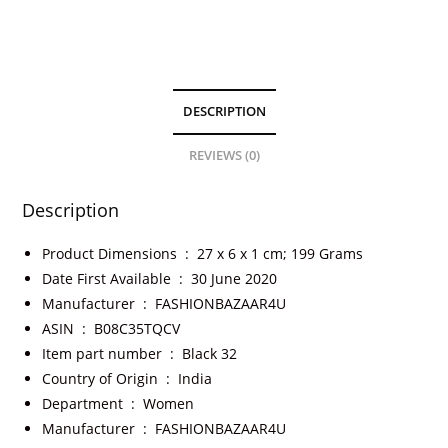
DESCRIPTION
REVIEWS (0)
Description
Product Dimensions ‏ : ‎
27 x 6 x 1 cm; 199 Grams
Date First Available ‏ : ‎
30 June 2020
Manufacturer ‏ : ‎
FASHIONBAZAAR4U
ASIN ‏ : ‎
B08C35TQCV
Item part number ‏ : ‎
Black 32
Country of Origin ‏ : ‎
India
Department ‏ : ‎
Women
Manufacturer ‏ : ‎
FASHIONBAZAAR4U