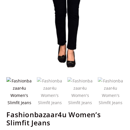
Fashionbazaar4u Women’s
Slimfit Jeans