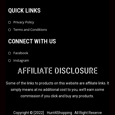
QUICK LINKS
Privacy Policy
Terms and Conditions
CONNECT WITH US
Facebook
Instagram
AFFILIATE DISCLOSURE
Some of the links to products on this website are affiliate links. It
simply means at no additional cost to you, we’ll earn some
commission if you click and buy any products.
Copyright © [2022] Hunt4Shopping All Right Reserve