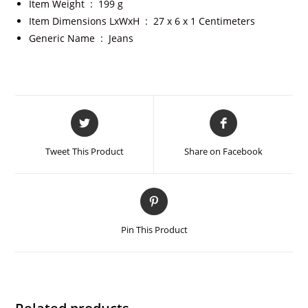
Item Weight ‏ : ‎
199 g
Item Dimensions LxWxH ‏ : ‎
27 x 6 x 1 Centimeters
Generic Name ‏ : ‎
Jeans
Tweet This Product
Share on Facebook
Pin This Product