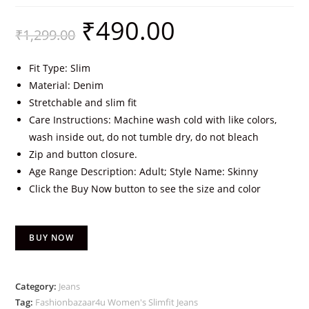
₹
490.00
₹
1,299.00
Fit Type: Slim
Material: Denim
Stretchable and slim fit
Care Instructions: Machine wash cold with like colors,
wash inside out, do not tumble dry, do not bleach
Zip and button closure.
Age Range Description: Adult; Style Name: Skinny
Click the Buy Now button to see the size and color
BUY NOW
Category:
Jeans
Tag:
Fashionbazaar4u Women's Slimfit Jeans