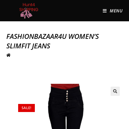
MENU
FASHIONBAZAAR4U WOMEN’S
SLIMFIT JEANS
🔍
SALE!