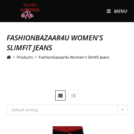
MENU
FASHIONBAZAAR4U WOMEN'S
SLIMFIT JEANS
>
Products
>
Fashionbazaar4u Women's Slimfit Jeans
Default sorting