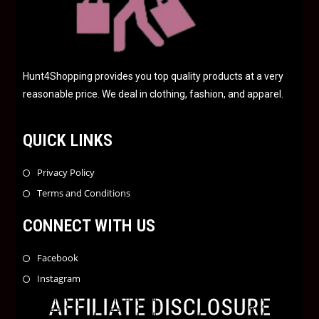
Hunt4Shopping provides you top quality products at a very
reasonable price. We deal in clothing, fashion, and apparel.
QUICK LINKS
Privacy Policy
Terms and Conditions
CONNECT WITH US
Facebook
Instagram
AFFILIATE DISCLOSURE