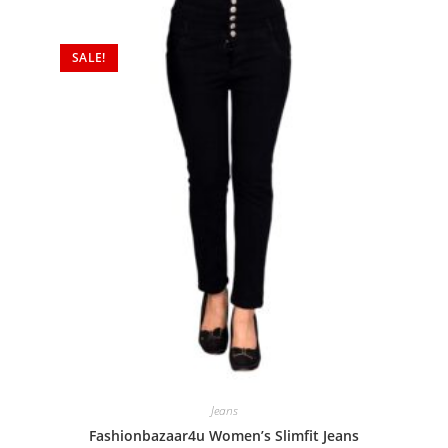
SALE!
Jeans
Fashionbazaar4u Women’s Slimfit Jeans