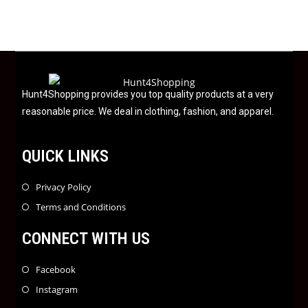
d
0
o
u
t
o
f
Hunt4Shopping provides you top quality products at a very
5
reasonable price. We deal in clothing, fashion, and apparel.
QUICK LINKS
Privacy Policy
Terms and Conditions
CONNECT WITH US
Facebook
Instagram