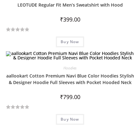
0
LEOTUDE Regular Fit Men’s Sweatshirt with Hood
o
u
₹
399.00
t
o
R
f
Buy Now
a
5
t
e
d
Hoodies
0
aallookart Cotton Premium Navi Blue Color Hoodies Stylish
o
& Designer Hoodie Full Sleeves with Pocket Hooded Neck
u
t
₹
799.00
o
f
5
R
Buy Now
a
t
e