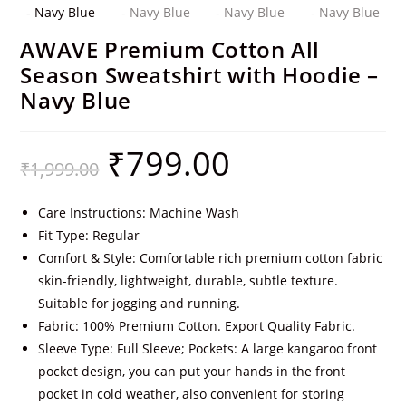
AWAVE Premium Cotton All
Season Sweatshirt with Hoodie –
Navy Blue
₹
799.00
₹
1,999.00
Care Instructions: Machine Wash
Fit Type: Regular
Comfort & Style: Comfortable rich premium cotton fabric
skin-friendly, lightweight, durable, subtle texture.
Suitable for jogging and running.
Fabric: 100% Premium Cotton. Export Quality Fabric.
Sleeve Type: Full Sleeve; Pockets: A large kangaroo front
pocket design, you can put your hands in the front
pocket in cold weather, also convenient for storing