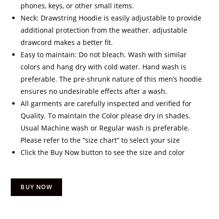
phones, keys, or other small items.
Neck: Drawstring Hoodie is easily adjustable to provide
additional protection from the weather. adjustable
drawcord makes a better fit.
Easy to maintain: Do not bleach. Wash with similar
colors and hang dry with cold water. Hand wash is
preferable. The pre-shrunk nature of this men’s hoodie
ensures no undesirable effects after a wash.
All garments are carefully inspected and verified for
Quality. To maintain the Color please dry in shades.
Usual Machine wash or Regular wash is preferable.
Please refer to the “size chart” to select your size
Click the Buy Now button to see the size and color
BUY NOW