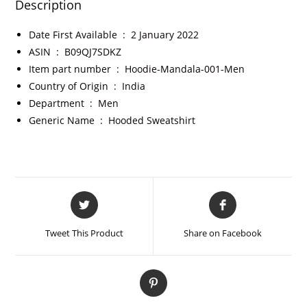
Description
Date First Available ‏ : ‎
2 January 2022
ASIN ‏ : ‎
B09QJ7SDKZ
Item part number ‏ : ‎
Hoodie-Mandala-001-Men
Country of Origin ‏ : ‎
India
Department ‏ : ‎
Men
Generic Name ‏ : ‎
Hooded Sweatshirt
Tweet This Product
Share on Facebook