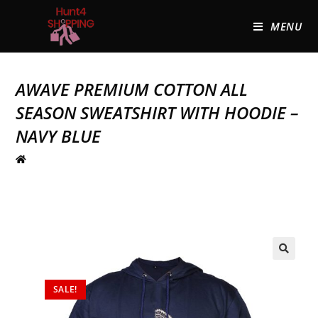
MENU
AWAVE PREMIUM COTTON ALL
SEASON SWEATSHIRT WITH HOODIE –
NAVY BLUE
🔍
SALE!