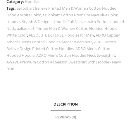
Category:
Hoodies
Tags:
aallookart Believe Printed Men & Women Cotton Hooded
Hoodie White Color
,
aallookart Cotton Premium Navi Blue Color
Hoodies Stylish & Designer Hoodie Full Sleeves with Pocket Hooded
Neck
,
aallookart Printed Men & Women Cotton Hooded Hoodie
White Color
,
ABSOLUTE DEFENSE Hoodies for Men
,
ADRO Captain
America Mens Printed Hoodies/Mens Sweatshirts
,
ADRO Men's
Believe Design Printed Cotton Hoodies
,
ADRO Men's Cotton
Hooded Hoodie
,
ADRO Men's Cotton Hooded Neck Sweatshirt
,
AWAVE Premium Cotton All Season Sweatshirt with Hoodie - Navy
Blue
DESCRIPTION
REVIEWS (0)