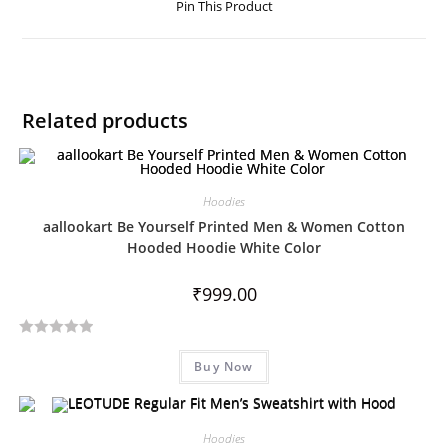
Pin This Product
Related products
Hoodies
aallookart Be Yourself Printed Men & Women Cotton
Hooded Hoodie White Color
₹
999.00
R
Buy Now
a
t
e
d
Hoodies