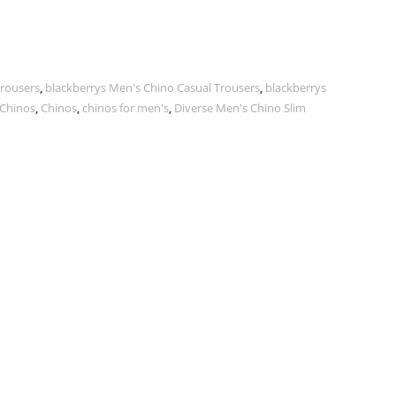
Trousers
,
blackberrys Men's Chino Casual Trousers
,
blackberrys
 Chinos
,
Chinos
,
chinos for men's
,
Diverse Men's Chino Slim