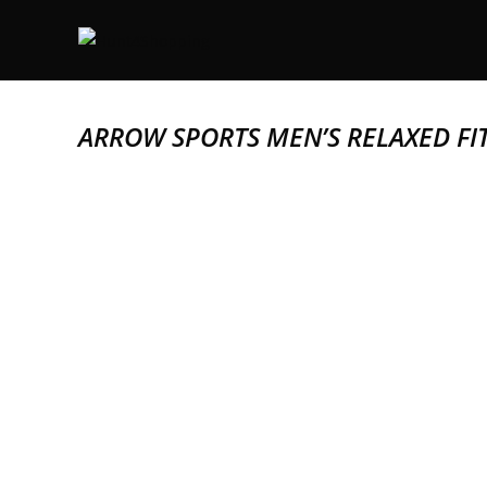
ARROW SPORTS MEN’S RELAXED FI