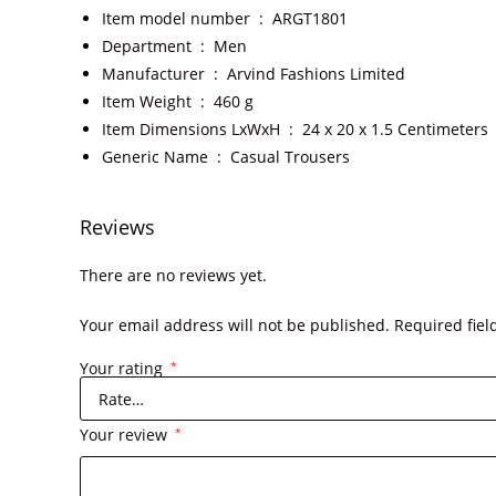
Item model number ‏ : ‎
ARGT1801
Department ‏ : ‎
Men
Manufacturer ‏ : ‎
Arvind Fashions Limited
Item Weight ‏ : ‎
460 g
Item Dimensions LxWxH ‏ : ‎
24 x 20 x 1.5 Centimeters
Generic Name ‏ : ‎
Casual Trousers
Reviews
There are no reviews yet.
Your email address will not be published.
Required fie
Your rating
*
Your review
*