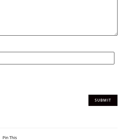
Pin This