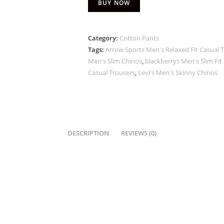
BUY NOW
Category:
Cotton Pants
Tags:
Arrow Sports Men's Relaxed Fit Casual 
Men's Slim Chinos
,
blackberrys Men's Slim Fit
Casual Trousers
,
Levi's Men's Skinny Chinos
DESCRIPTION
REVIEWS (0)