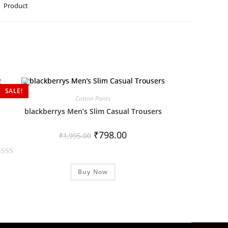
Product
SALE!
Cotton Pants
blackberrys Men’s Slim Casual Trousers
₹
798.00
₹
1,995.00
Buy Now