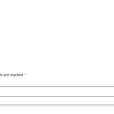
lds are marked
*