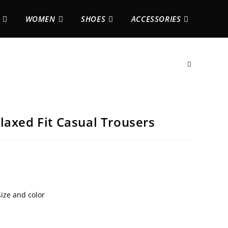
WOMEN
SHOES
ACCESSORIES
laxed Fit Casual Trousers
ize and color