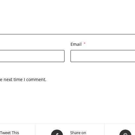
Email
*
he next time I comment.
Tweet This
Share on