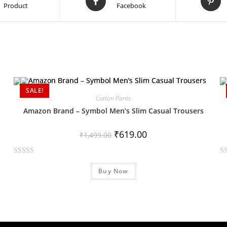
Product
Facebook
SALE!
Cotton Pants
Amazon Brand – Symbol Men’s Slim Casual Trousers
₹
619.00
₹
1,499.00
R
R
Buy Now
a
a
t
t
e
e
d
d
0
0