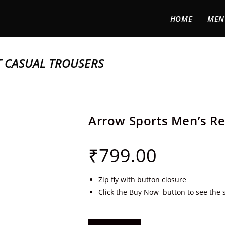
HOME
MEN
T CASUAL TROUSERS
Arrow Sports Men’s Re
₹
799.00
Zip fly with button closure
Click the Buy Now button to see the s