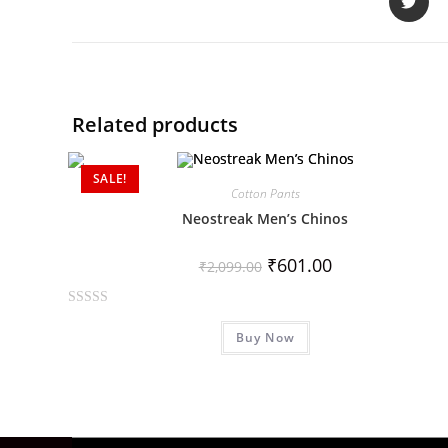
Related products
SALE!
Cotton Pants
Neostreak Men’s Chinos
₹
601.00
₹
2,099.00
R
Buy Now
a
t
e
d
0