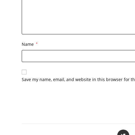
Name
*
Save my name, email, and website in this browser for t