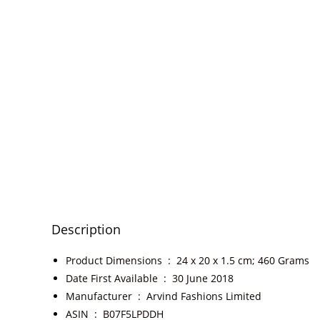
Description
Product Dimensions ‏ : ‎
24 x 20 x 1.5 cm; 460 Grams
Date First Available ‏ : ‎
30 June 2018
Manufacturer ‏ : ‎
Arvind Fashions Limited
ASIN ‏ : ‎
B07F5LPDDH