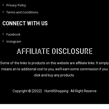
Privacy Policy
Terms and Conditions
CONNECT WITH US
Facebook
Instagram
AFFILIATE DISCLOSURE
Some of the links to products on this website are affiliate links. It simply
means at no additional cost to you, we’ll earn some commission if you
click and buy any products.
Copyright © [2022] Hunt4Shopping All Right Reserve