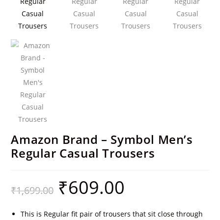
Amazon Brand – Symbol Men’s
Regular Casual Trousers
₹
609.00
₹
1,699.00
This is Regular fit pair of trousers that sit close through