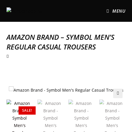
MENU
AMAZON BRAND – SYMBOL MEN’S
REGULAR CASUAL TROUSERS
🔍
SALE!