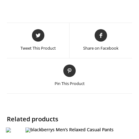
Tweet This Product
Share on Facebook
Pin This Product
Related products