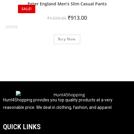
0
Peter England Men’s Slim Casual Pants
o
SALE!
u
₹
913.00
₹
1,599.00
t
o
R
f
Buy Now
a
5
t
e
d
0
o
u
t
o
f
Hunt4Shopping provides you top quality products at a very
5
reasonable price. We deal in clothing, fashion, and apparel.
QUICK LINKS