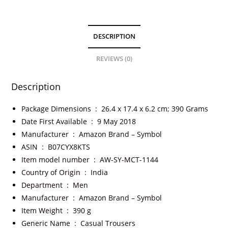
DESCRIPTION
REVIEWS (0)
Description
Package Dimensions ‏ : ‎
26.4 x 17.4 x 6.2 cm; 390 Grams
Date First Available ‏ : ‎
9 May 2018
Manufacturer ‏ : ‎
Amazon Brand – Symbol
ASIN ‏ : ‎
B07CYX8KTS
Item model number ‏ : ‎
AW-SY-MCT-1144
Country of Origin ‏ : ‎
India
Department ‏ : ‎
Men
Manufacturer ‏ : ‎
Amazon Brand – Symbol
Item Weight ‏ : ‎
390 g
Generic Name ‏ : ‎
Casual Trousers