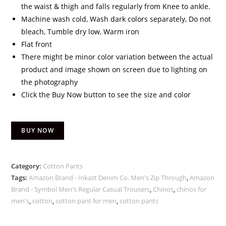
the waist & thigh and falls regularly from Knee to ankle.
Machine wash cold, Wash dark colors separately, Do not
bleach, Tumble dry low, Warm iron
Flat front
There might be minor color variation between the actual
product and image shown on screen due to lighting on
the photography
Click the Buy Now button to see the size and color
BUY NOW
Category:
Cotton Pants
Tags:
Amazon Brand - Inkast Denim Co. Men's Zip Through
,
Amazon
Brand - Symbol Men's Regular Casual Trousers
,
Chinos
,
chinos for
men's
,
cotton
,
cotton pant for men
,
cotton pants