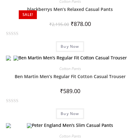
Cotton Pants
blackberrys Men’s Relaxed Casual Pants
SALE!
₹
878.00
₹
2,195.00
R
Buy Now
a
t
e
d
Cotton Pants
0
Ben Martin Men’s Regular Fit Cotton Casual Trouser
o
u
₹
589.00
t
o
R
f
Buy Now
a
5
t
e
d
Cotton Pants