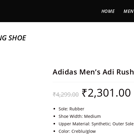
HOME
MEN
NG SHOE
Adidas Men’s Adi Rus
₹
2,301.00
₹
4,299.00
Sole: Rubber
Shoe Width: Medium
Upper Material: Synthetic; Outer Sole
Color: Creblu/glow