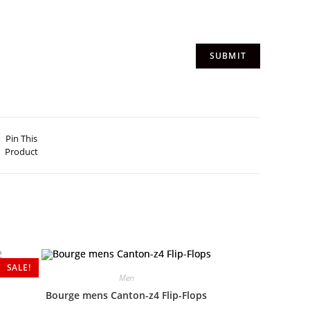
Pin This
Product
SALE!
Men
Bourge mens Canton-z4 Flip-Flops