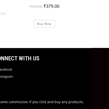
₹
379.00
₹
999.00
Buy Now
ONNECT WITH US
acebook
nstagram
rn some commission if you click and buy any products.