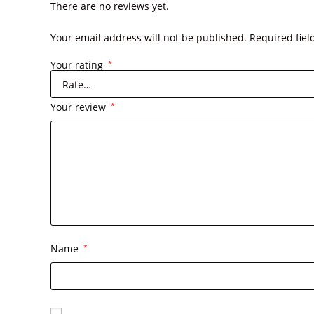
There are no reviews yet.
Your email address will not be published.
Required fie
Your rating
*
Your review
*
Name
*