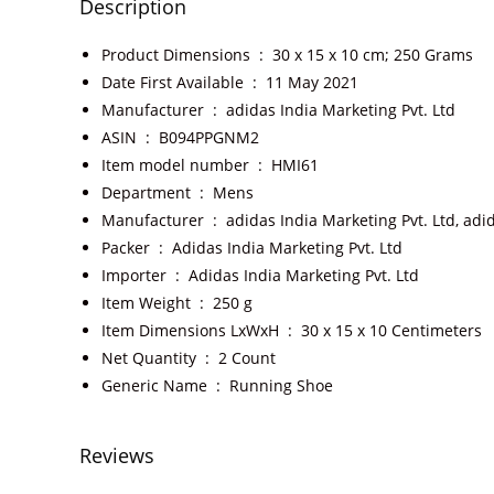
Description
Product Dimensions ‏ : ‎
30 x 15 x 10 cm; 250 Grams
Date First Available ‏ : ‎
11 May 2021
Manufacturer ‏ : ‎
adidas India Marketing Pvt. Ltd
ASIN ‏ : ‎
B094PPGNM2
Item model number ‏ : ‎
HMI61
Department ‏ : ‎
Mens
Manufacturer ‏ : ‎
adidas India Marketing Pvt. Ltd, adi
Packer ‏ : ‎
Adidas India Marketing Pvt. Ltd
Importer ‏ : ‎
Adidas India Marketing Pvt. Ltd
Item Weight ‏ : ‎
250 g
Item Dimensions LxWxH ‏ : ‎
30 x 15 x 10 Centimeters
Net Quantity ‏ : ‎
2 Count
Generic Name ‏ : ‎
Running Shoe
Reviews