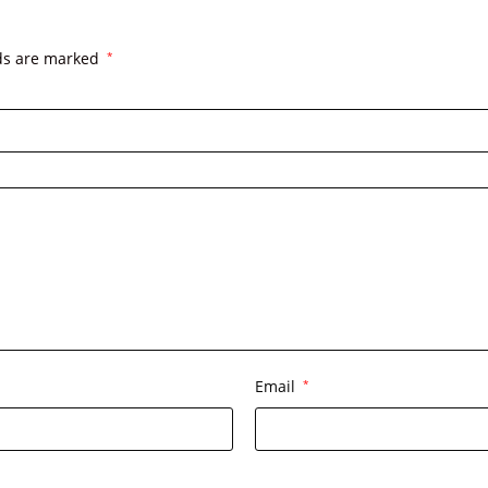
lds are marked
*
Email
*