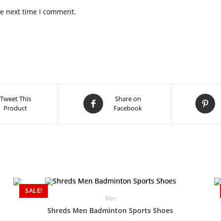
he next time I comment.
Tweet This
Share on
Product
Facebook
SALE!
Men
Shreds Men Badminton Sports Shoes