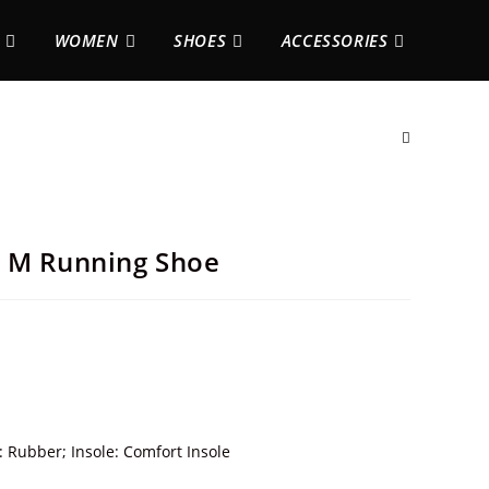
WOMEN
SHOES
ACCESSORIES
h M Running Shoe
: Rubber; Insole: Comfort Insole