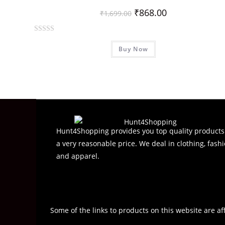
₹
868.00
₹
1,699.00
R
Buy Now
a
t
e
d
0
o
u
t
Hunt4Shopping provides you top quality products
o
a very reasonable price. We deal in clothing, fashi
f
and apparel.
5
Some of the links to products on this website are af