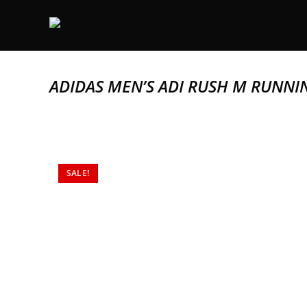
ADIDAS MEN’S ADI RUSH M RUNNI
SALE!