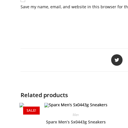
Save my name, email, and website in this browser for t
Related products
SALE!
Men
Sparx Men’s Sx0443g Sneakers