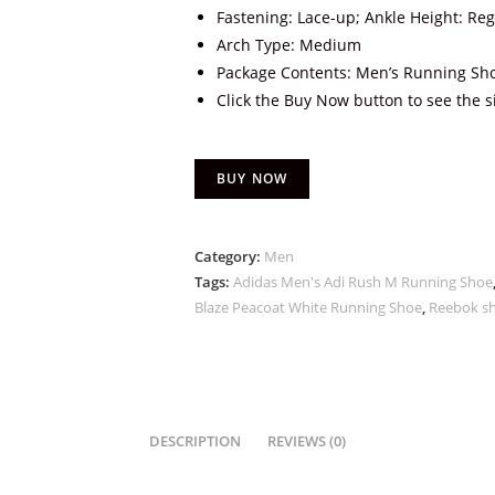
Fastening: Lace-up; Ankle Height: Reg
Arch Type: Medium
Package Contents: Men’s Running Sh
Click the Buy Now button to see the s
BUY NOW
Category:
Men
Tags:
Adidas Men's Adi Rush M Running Shoe
Blaze Peacoat White Running Shoe
,
Reebok s
DESCRIPTION
REVIEWS (0)