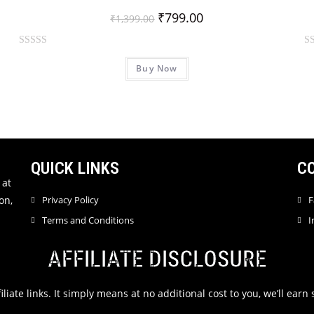
₹
799.00
₹
1,399.00
R
R
Buy Now
a
a
t
t
e
e
d
d
0
0
o
o
u
u
QUICK LINKS
C
t
t
 at
o
o
on,
Privacy Policy
F
f
f
Terms and Conditions
I
5
5
AFFILIATE DISCLOSURE
filiate links. It simply means at no additional cost to you, we’ll ea