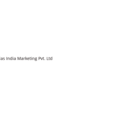
das India Marketing Pvt. Ltd