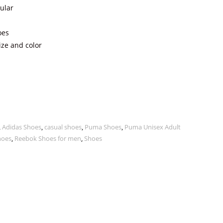
ular
oes
ize and color
,
Adidas Shoes
,
casual shoes
,
Puma Shoes
,
Puma Unisex Adult
hoes
,
Reebok Shoes for men
,
Shoes