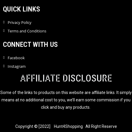
QUICK LINKS
Privacy Policy
Terms and Conditions
CONNECT WITH US
Facebook
Instagram
AFFILIATE DISCLOSURE
Some of the links to products on this website are affiliate links. It simply
means at no additional cost to you, we’ll earn some commission if you
click and buy any products.
Copyright © [2022] Hunt4Shopping All Right Reserve