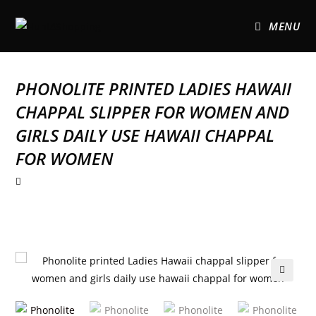
MENU
PHONOLITE PRINTED LADIES HAWAII
CHAPPAL SLIPPER FOR WOMEN AND
GIRLS DAILY USE HAWAII CHAPPAL
FOR WOMEN
🔍