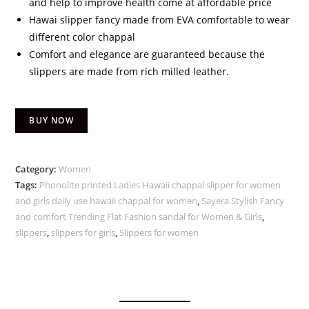
and help to improve health come at affordable price
Hawai slipper fancy made from EVA comfortable to wear
different color chappal
Comfort and elegance are guaranteed because the
slippers are made from rich milled leather.
BUY NOW
Category:
Women
Tags:
Phonolite printed Ladies Hawaii chappal slipper for women
and girls daily use hawaii chappal for women
,
Sayera Stylish Fancy
and comfort Trending Flat Fashion sandal for Women & Girls
,
slippers
,
slippers for girls
,
Slippers for women