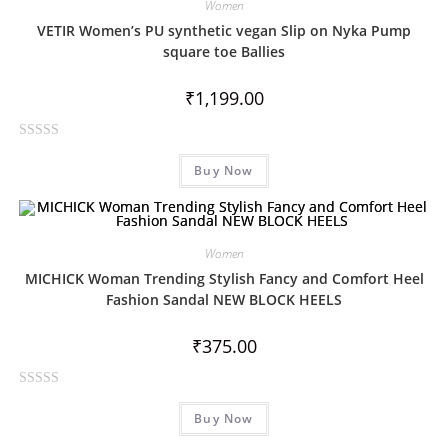
Women
VETIR Women’s PU synthetic vegan Slip on Nyka Pump
square toe Ballies
₹
1,199.00
R
Buy Now
a
t
e
d
Women
0
MICHICK Woman Trending Stylish Fancy and Comfort Heel
o
Fashion Sandal NEW BLOCK HEELS
u
t
₹
375.00
o
f
5
R
Buy Now
a
t