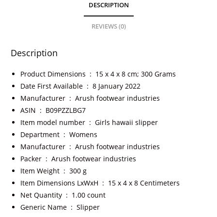
DESCRIPTION
REVIEWS (0)
Description
Product Dimensions ‏ : ‎
15 x 4 x 8 cm; 300 Grams
Date First Available ‏ : ‎
8 January 2022
Manufacturer ‏ : ‎
Arush footwear industries
ASIN ‏ : ‎
B09PZZLBG7
Item model number ‏ : ‎
Girls hawaii slipper
Department ‏ : ‎
Womens
Manufacturer ‏ : ‎
Arush footwear industries
Packer ‏ : ‎
Arush footwear industries
Item Weight ‏ : ‎
300 g
Item Dimensions LxWxH ‏ : ‎
15 x 4 x 8 Centimeters
Net Quantity ‏ : ‎
1.00 count
Generic Name ‏ : ‎
Slipper