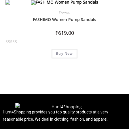
e
d
Women
0
FASHIMO Women Pump Sandals
o
u
₹
619.00
t
o
R
f
Buy Now
a
5
t
e
d
0
o
u
t
o
f
Hunt4Shopping provides you top quality products at a very
5
reasonable price. We deal in clothing, fashion, and apparel.