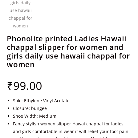
Phonolite printed Ladies Hawaii
chappal slipper for women and
girls daily use hawaii chappal for
women
₹
99.00
Sole: Ethylene Vinyl Acetate
Closure: bungee
Shoe Width: Medium
Fancy stylish women slipper Hawai chappal for ladies
and girls comfortable in wear it will relief your foot pain