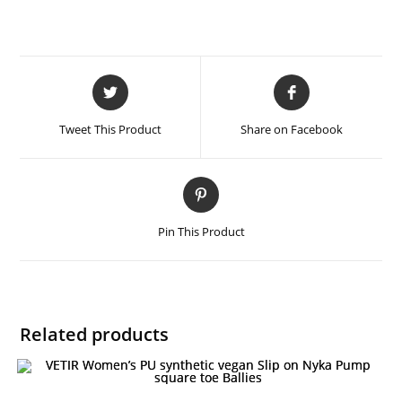
Tweet This Product
Share on Facebook
Pin This Product
Related products