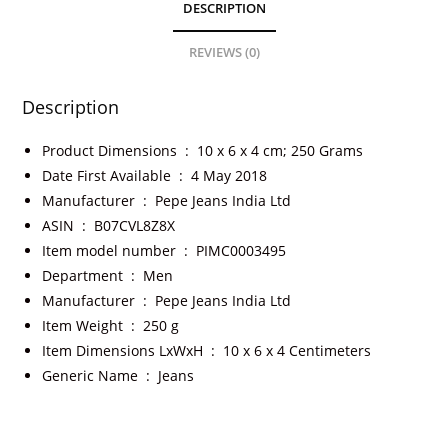
DESCRIPTION
REVIEWS (0)
Description
Product Dimensions ‏ : ‎
10 x 6 x 4 cm; 250 Grams
Date First Available ‏ : ‎
4 May 2018
Manufacturer ‏ : ‎
Pepe Jeans India Ltd
ASIN ‏ : ‎
B07CVL8Z8X
Item model number ‏ : ‎
PIMC0003495
Department ‏ : ‎
Men
Manufacturer ‏ : ‎
Pepe Jeans India Ltd
Item Weight ‏ : ‎
250 g
Item Dimensions LxWxH ‏ : ‎
10 x 6 x 4 Centimeters
Generic Name ‏ : ‎
Jeans