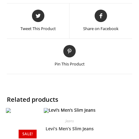
Tweet This Product
Share on Facebook
Pin This Product
Related products
Jeans
Levi’s Men’s Slim Jeans
SALE!