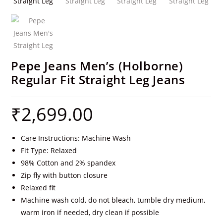
Pepe Jeans Men’s (Holborne)
Regular Fit Straight Leg Jeans
₹
2,699.00
Care Instructions: Machine Wash
Fit Type: Relaxed
98% Cotton and 2% spandex
Zip fly with button closure
Relaxed fit
Machine wash cold, do not bleach, tumble dry medium,
warm iron if needed, dry clean if possible