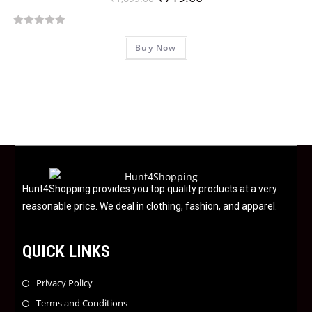
t
o
R
f
Buy Now
a
5
t
e
d
0
o
u
t
o
f
Hunt4Shopping provides you top quality products at a very
5
reasonable price. We deal in clothing, fashion, and apparel.
QUICK LINKS
Privacy Policy
Terms and Conditions