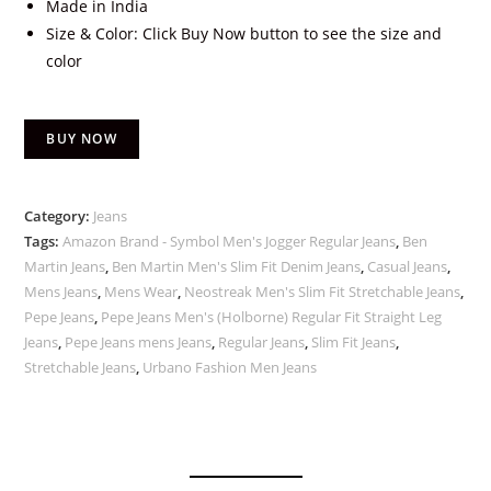
Made in India
Size & Color: Click Buy Now button to see the size and
color
BUY NOW
Category:
Jeans
Tags:
Amazon Brand - Symbol Men's Jogger Regular Jeans
,
Ben
Martin Jeans
,
Ben Martin Men's Slim Fit Denim Jeans
,
Casual Jeans
,
Mens Jeans
,
Mens Wear
,
Neostreak Men's Slim Fit Stretchable Jeans
,
Pepe Jeans
,
Pepe Jeans Men's (Holborne) Regular Fit Straight Leg
Jeans
,
Pepe Jeans mens Jeans
,
Regular Jeans
,
Slim Fit Jeans
,
Stretchable Jeans
,
Urbano Fashion Men Jeans