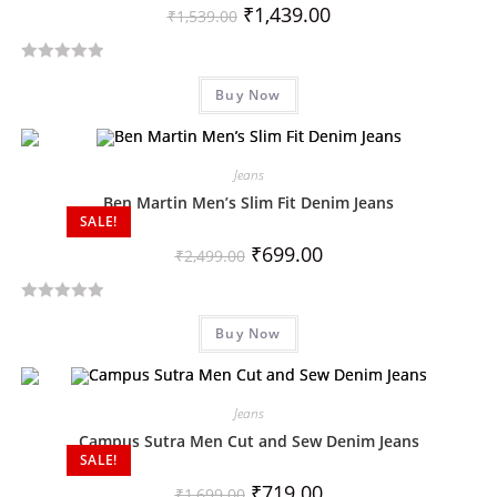
₹
1,439.00
₹
1,539.00
R
Buy Now
a
t
e
d
Jeans
0
Ben Martin Men’s Slim Fit Denim Jeans
SALE!
o
u
₹
699.00
₹
2,499.00
t
o
R
f
Buy Now
a
5
t
e
d
Jeans
0
Campus Sutra Men Cut and Sew Denim Jeans
SALE!
o
u
₹
719.00
₹
1,699.00