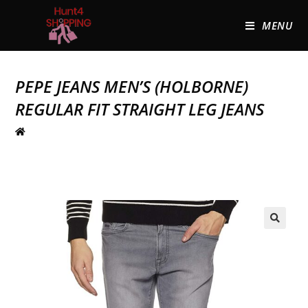
MENU
PEPE JEANS MEN’S (HOLBORNE)
REGULAR FIT STRAIGHT LEG JEANS
🔍