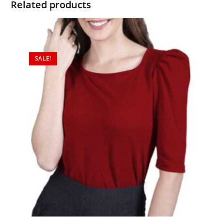
Related products
SALE!