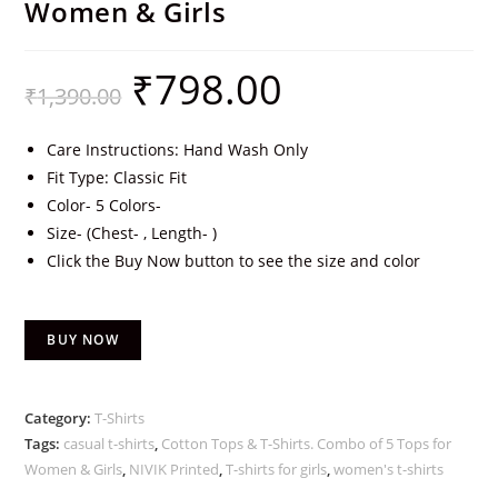
Women & Girls
₹
798.00
₹
1,390.00
Care Instructions: Hand Wash Only
Fit Type: Classic Fit
Color- 5 Colors-
Size- (Chest- , Length- )
Click the Buy Now button to see the size and color
BUY NOW
Category:
T-Shirts
Tags:
casual t-shirts
,
Cotton Tops & T-Shirts. Combo of 5 Tops for
Women & Girls
,
NIVIK Printed
,
T-shirts for girls
,
women's t-shirts