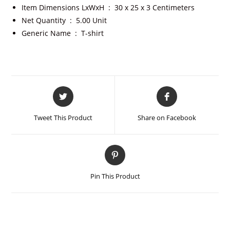
Item Dimensions LxWxH ‏ : ‎
30 x 25 x 3 Centimeters
Net Quantity ‏ : ‎
5.00 Unit
Generic Name ‏ : ‎
T-shirt
Tweet This Product
Share on Facebook
Pin This Product