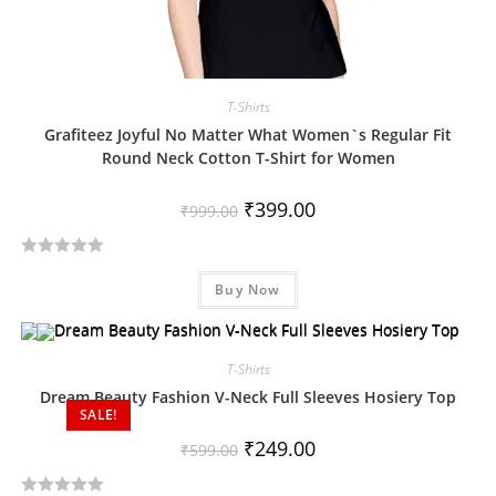
T-Shirts
Grafiteez Joyful No Matter What Women`s Regular Fit
Round Neck Cotton T-Shirt for Women
₹
399.00
₹
999.00
R
Buy Now
a
t
e
d
T-Shirts
0
Dream Beauty Fashion V-Neck Full Sleeves Hosiery Top
SALE!
o
u
₹
249.00
₹
599.00
t
o