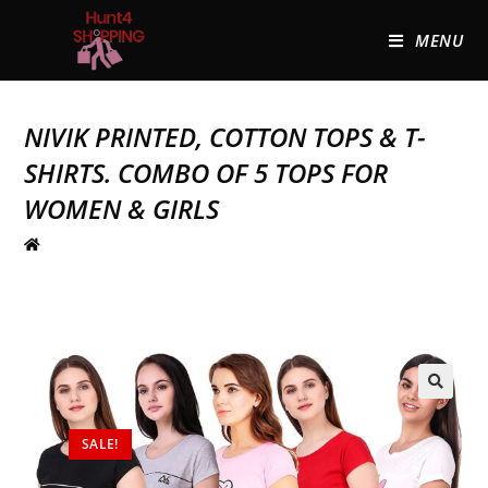
MENU
NIVIK PRINTED, COTTON TOPS & T-
SHIRTS. COMBO OF 5 TOPS FOR
WOMEN & GIRLS
🔍
SALE!