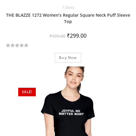
T-Shirts
THE BLAZZE 1272 Women’s Regular Square Neck Puff Sleeve
Top
₹
299.00
₹
999.00
R
Buy Now
a
t
e
d
0
SALE!
o
u
t
o
f
5