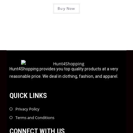
R
f
Buy Now
a
5
t
e
d
0
o
u
t
o
f
Hunt4Shopping provides you top quality products at a very
5
reasonable price. We deal in clothing, fashion, and apparel.
QUICK LINKS
Privacy Policy
Terms and Conditions
CONNECT WITH US