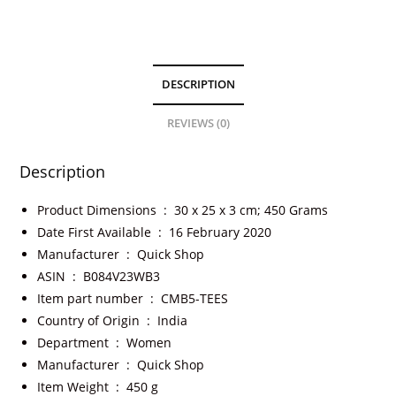
DESCRIPTION
REVIEWS (0)
Description
Product Dimensions ‏ : ‎
30 x 25 x 3 cm; 450 Grams
Date First Available ‏ : ‎
16 February 2020
Manufacturer ‏ : ‎
Quick Shop
ASIN ‏ : ‎
B084V23WB3
Item part number ‏ : ‎
CMB5-TEES
Country of Origin ‏ : ‎
India
Department ‏ : ‎
Women
Manufacturer ‏ : ‎
Quick Shop
Item Weight ‏ : ‎
450 g