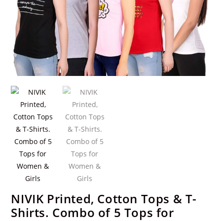
NIVIK Printed, Cotton Tops & T-
Shirts. Combo of 5 Tops for