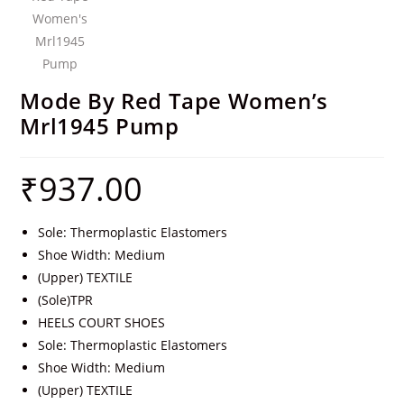
Mode By Red Tape Women’s
Mrl1945 Pump
₹
937.00
Sole: Thermoplastic Elastomers
Shoe Width: Medium
(Upper) TEXTILE
(Sole)TPR
HEELS COURT SHOES
Sole: Thermoplastic Elastomers
Shoe Width: Medium
(Upper) TEXTILE