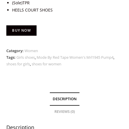
(Sole)TPR
HEELS COURT SHOES
BUY NOW
Category:
Women
Tags:
Girls shoes
,
Mode By Red Tape Women's Mrl1945 Pump4
,
shoes for girls
,
shoes for women
DESCRIPTION
REVIEWS (0)
Description