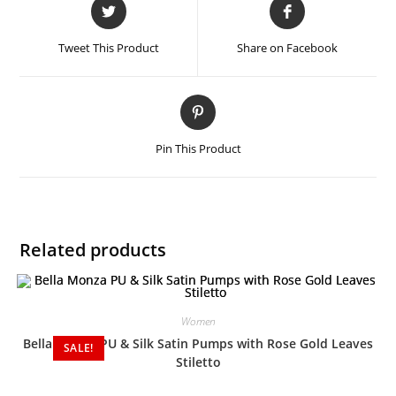
Tweet This Product
Share on Facebook
Pin This Product
Related products
Women
Bella Monza PU & Silk Satin Pumps with Rose Gold Leaves
SALE!
Stiletto