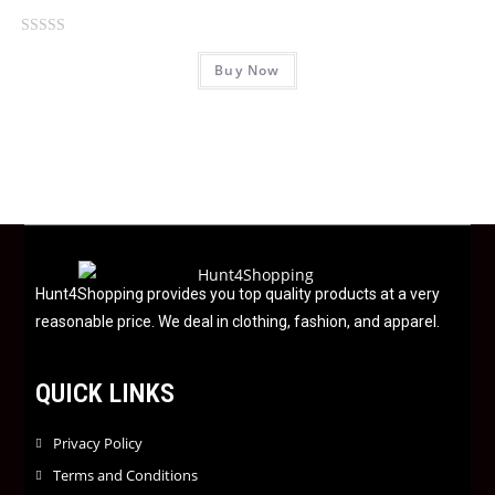
t
o
R
f
Buy Now
a
5
t
e
d
0
o
u
t
o
f
Hunt4Shopping provides you top quality products at a very
5
reasonable price. We deal in clothing, fashion, and apparel.
QUICK LINKS
Privacy Policy
Terms and Conditions