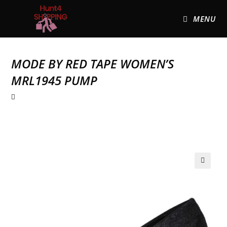
MENU
MODE BY RED TAPE WOMEN’S
MRL1945 PUMP
🔍