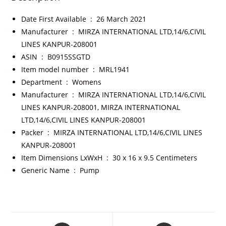
Date First Available ‏ : ‎
26 March 2021
Manufacturer ‏ : ‎
MIRZA INTERNATIONAL LTD,14/6,CIVIL
LINES KANPUR-208001
ASIN ‏ : ‎
B0915SSGTD
Item model number ‏ : ‎
MRL1941
Department ‏ : ‎
Womens
Manufacturer ‏ : ‎
MIRZA INTERNATIONAL LTD,14/6,CIVIL
LINES KANPUR-208001, MIRZA INTERNATIONAL
LTD,14/6,CIVIL LINES KANPUR-208001
Packer ‏ : ‎
MIRZA INTERNATIONAL LTD,14/6,CIVIL LINES
KANPUR-208001
Item Dimensions LxWxH ‏ : ‎
30 x 16 x 9.5 Centimeters
Generic Name ‏ : ‎
Pump