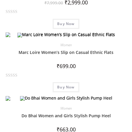
₹
2,999.00
₹
7,999.00
R
Buy Now
a
t
e
d
Women
0
Marc Loire Women’s Slip on Casual Ethnic Flats
o
u
₹
699.00
t
o
R
f
Buy Now
a
5
t
e
d
Women
0
Do Bhai Women and Girls Stylish Pump Heel
o
u
₹
663.00