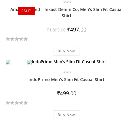
Shirts
0
Amazon Brand – Inkast Denim Co. Men’s Slim Fit Casual
SALE!
o
Shirt
u
t
₹
497.00
₹
1,899.00
o
f
5
R
Buy Now
a
t
e
d
Shirts
0
IndoPrimo Men’s Slim Fit Casual Shirt
o
u
₹
499.00
t
o
R
f
Buy Now
a
5
t
e