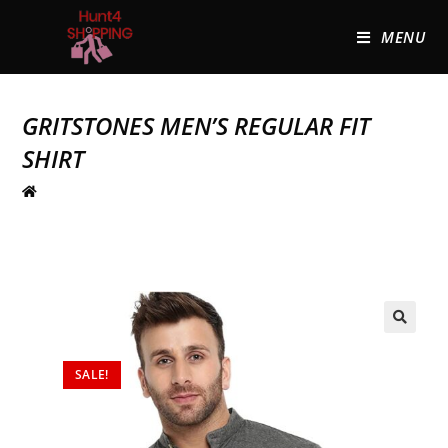
MENU
GRITSTONES MEN’S REGULAR FIT
SHIRT
🔍
SALE!