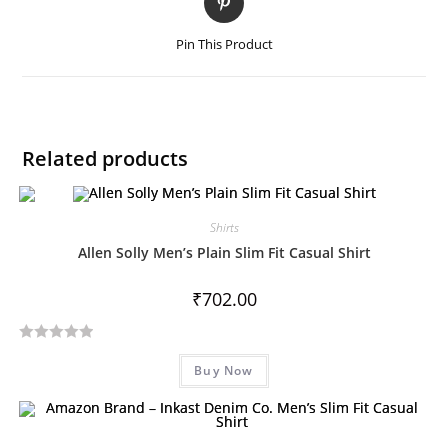
Pin This Product
Related products
Shirts
Allen Solly Men’s Plain Slim Fit Casual Shirt
₹
702.00
R
Buy Now
a
t
e
d