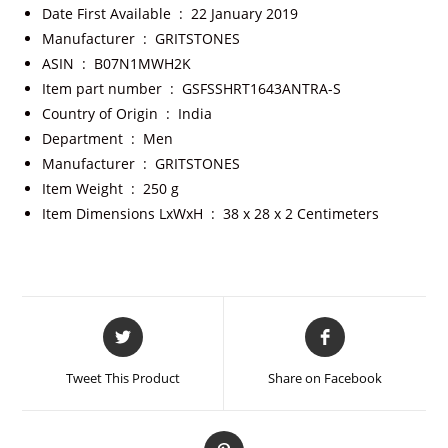
Date First Available ‏ : ‎
22 January 2019
Manufacturer ‏ : ‎
GRITSTONES
ASIN ‏ : ‎
B07N1MWH2K
Item part number ‏ : ‎
GSFSSHRT1643ANTRA-S
Country of Origin ‏ : ‎
India
Department ‏ : ‎
Men
Manufacturer ‏ : ‎
GRITSTONES
Item Weight ‏ : ‎
250 g
Item Dimensions LxWxH ‏ : ‎
38 x 28 x 2 Centimeters
Tweet This Product
Share on Facebook