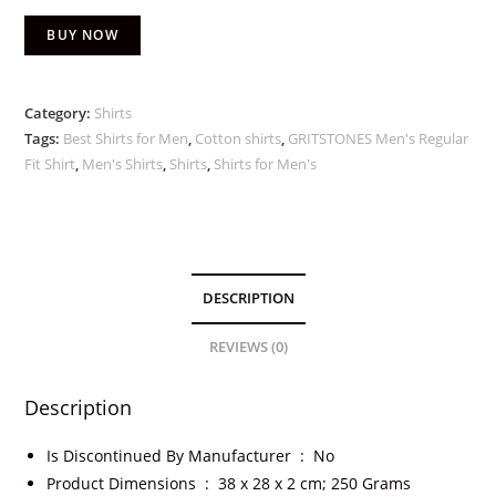
BUY NOW
Category:
Shirts
Tags:
Best Shirts for Men
,
Cotton shirts
,
GRITSTONES Men's Regular
Fit Shirt
,
Men's Shirts
,
Shirts
,
Shirts for Men's
DESCRIPTION
REVIEWS (0)
Description
Is Discontinued By Manufacturer ‏ : ‎
No
Product Dimensions ‏ : ‎
38 x 28 x 2 cm; 250 Grams