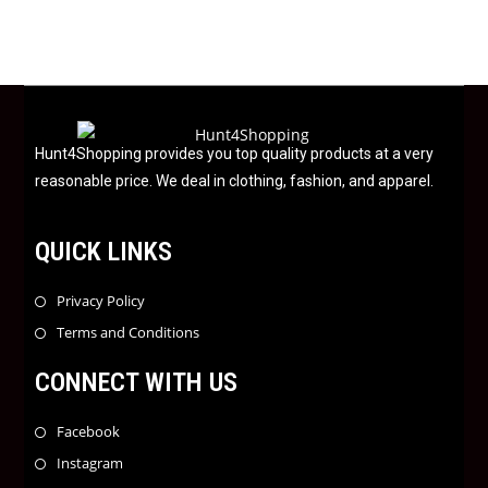
d
0
o
u
t
o
f
Hunt4Shopping provides you top quality products at a very
5
reasonable price. We deal in clothing, fashion, and apparel.
QUICK LINKS
Privacy Policy
Terms and Conditions
CONNECT WITH US
Facebook
Instagram