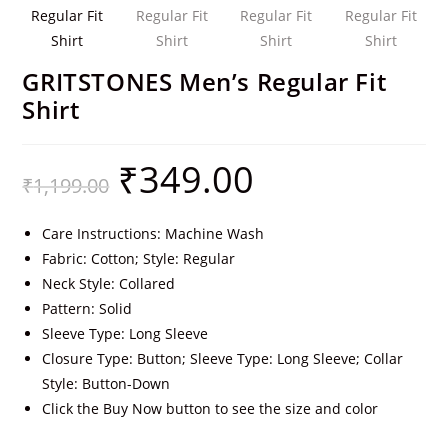
GRITSTONES Men’s Regular Fit
Shirt
₹
349.00
₹
1,199.00
Care Instructions: Machine Wash
Fabric: Cotton; Style: Regular
Neck Style: Collared
Pattern: Solid
Sleeve Type: Long Sleeve
Closure Type: Button; Sleeve Type: Long Sleeve; Collar
Style: Button-Down
Click the Buy Now button to see the size and color