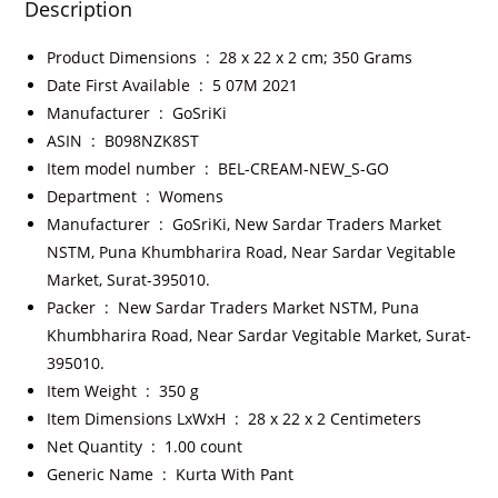
Description
Product Dimensions ‏ : ‎
28 x 22 x 2 cm; 350 Grams
Date First Available ‏ : ‎
5 07M 2021
Manufacturer ‏ : ‎
GoSriKi
ASIN ‏ : ‎
B098NZK8ST
Item model number ‏ : ‎
BEL-CREAM-NEW_S-GO
Department ‏ : ‎
Womens
Manufacturer ‏ : ‎
GoSriKi, New Sardar Traders Market
NSTM, Puna Khumbharira Road, Near Sardar Vegitable
Market, Surat-395010.
Packer ‏ : ‎
New Sardar Traders Market NSTM, Puna
Khumbharira Road, Near Sardar Vegitable Market, Surat-
395010.
Item Weight ‏ : ‎
350 g
Item Dimensions LxWxH ‏ : ‎
28 x 22 x 2 Centimeters
Net Quantity ‏ : ‎
1.00 count
Generic Name ‏ : ‎
Kurta With Pant