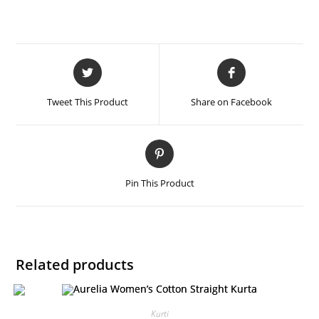
Tweet This Product
Share on Facebook
Pin This Product
Related products
Kurti