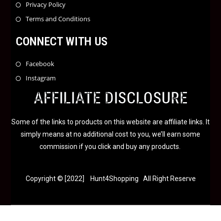
Privacy Policy
Terms and Conditions
CONNECT WITH US
Facebook
Instagram
AFFILIATE DISCLOSURE
Some of the links to products on this website are affiliate links. It
simply means at no additional cost to you, we’ll earn some
commission if you click and buy any products.
Copyright © [2022] Hunt4Shopping All Right Reserve