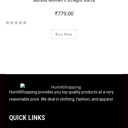
Aurelia Women’s Straight Kurta
o
u
₹
779.00
t
o
R
f
Buy Now
a
5
t
e
d
0
o
u
t
o
f
Hunt4Shopping provides you top quality products at a very
5
reasonable price. We deal in clothing, fashion, and apparel.
QUICK LINKS