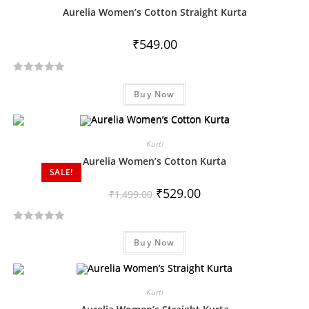
Aurelia Women’s Cotton Straight Kurta
₹
549.00
R
Buy Now
a
t
e
d
Kurti
0
Aurelia Women’s Cotton Kurta
SALE!
o
u
₹
529.00
₹
1,499.00
t
o
R
f
Buy Now
a
5
t
e
d
Kurti
0