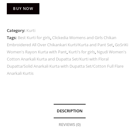
BUY NOW
Category:
Kurti
Tags:
Best Kurti for girls
,
Clickedia Womens and Girls Chikan
Embroidered All Over Chikankari Kurti/Kurta and Pant Set
,
GoSriKi
Women's Rayon Kurta with Pant
,
Kurti's for girls
,
Ngudi Women's
Cotton Anarkali Kurta and Dupatta Set/Kurti with Floral
Dupatta/Solid Anarkali Kurta with Dupatta Set/Cotton Full Flare
Anarkali Kurtis
DESCRIPTION
REVIEWS (0)