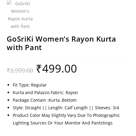
GoSriKi Women’s Rayon Kurta
with Pant
₹
499.00
₹
3,999.00
Fit Type: Regular
Kurta and Palazzo Fabric: Rayon
Package Contain :Kurta ,Bottom
Style: Straight || Length: Calf Length || Sleeves: 3/4
Product Color May Slightly Vary Due To Photographic
Lighting Sources Or Your Monitor And Pantstings