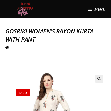
MENU
GOSRIKI WOMEN’S RAYON KURTA
WITH PANT
🔍
SALE!