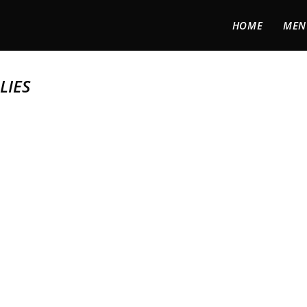
HOME
MEN
LIES