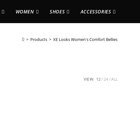
WOMEN
SHOES
ACCESSORIES
>
Products
>
XE Looks Women's Comfort Bellies
VIEW:
12
24
ALL