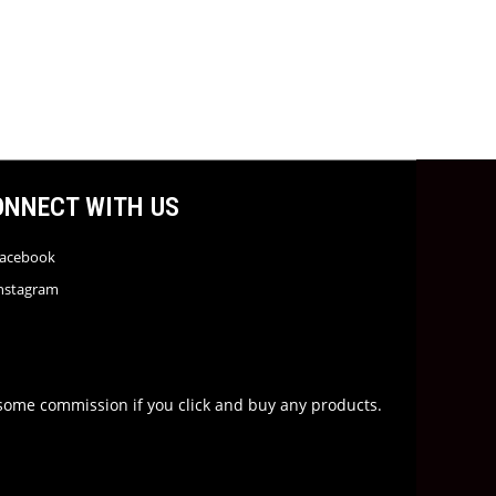
ONNECT WITH US
acebook
nstagram
rn some commission if you click and buy any products.