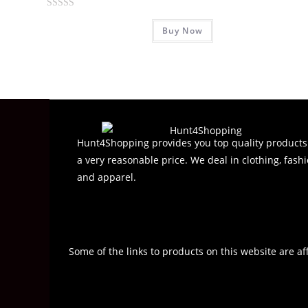
R
Buy Now
a
t
e
d
0
o
u
t
Hunt4Shopping provides you top quality products
o
a very reasonable price. We deal in clothing, fashi
f
and apparel.
5
Some of the links to products on this website are af