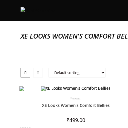
XE LOOKS WOMEN'S COMFORT BEL
Women
XE Looks Women’s Comfort Bellies
₹
499.00