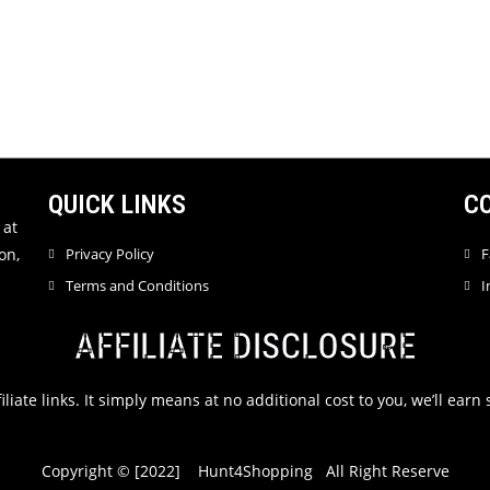
QUICK LINKS
C
 at
on,
Privacy Policy
F
Terms and Conditions
I
AFFILIATE DISCLOSURE
filiate links. It simply means at no additional cost to you, we’ll ea
Copyright © [2022] Hunt4Shopping All Right Reserve