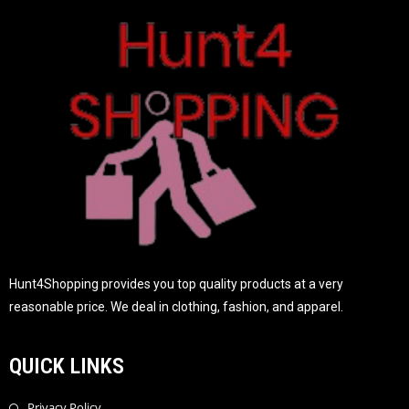
o
f
5
Hunt4Shopping provides you top quality products at a very
reasonable price. We deal in clothing, fashion, and apparel.
QUICK LINKS
Privacy Policy