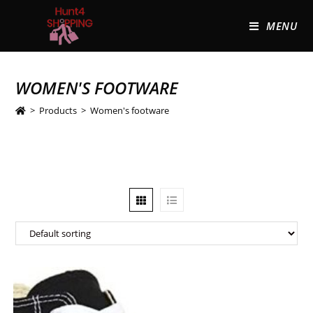
MENU
WOMEN'S FOOTWARE
>
Products
>
Women's footware