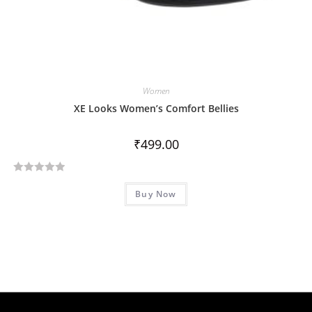
Women
XE Looks Women’s Comfort Bellies
₹
499.00
R
Buy Now
a
t
e
d
0
o
u
t