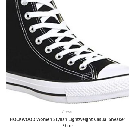
Women
HOCKWOOD Women Stylish Lightweight Casual Sneaker
Shoe