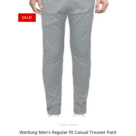
SALE!
Cotton Pants
Warburg Men’s Regular fit Casual Trouser Pant