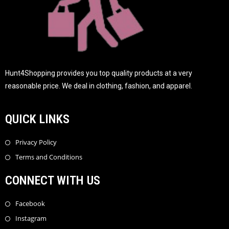
Hunt4Shopping provides you top quality products at a very
reasonable price. We deal in clothing, fashion, and apparel.
QUICK LINKS
Privacy Policy
Terms and Conditions
CONNECT WITH US
Facebook
Instagram