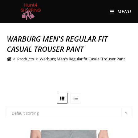
MENU
WARBURG MEN'S REGULAR FIT
CASUAL TROUSER PANT
>
Products
>
Warburg Men's Regular fit Casual Trouser Pant
Default sorting