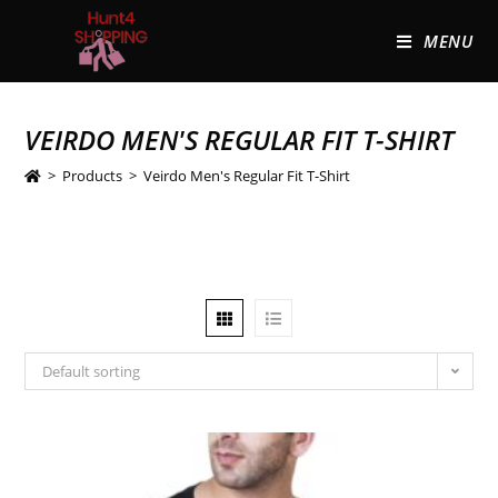
MENU
VEIRDO MEN'S REGULAR FIT T-SHIRT
>
Products
>
Veirdo Men's Regular Fit T-Shirt
Default sorting