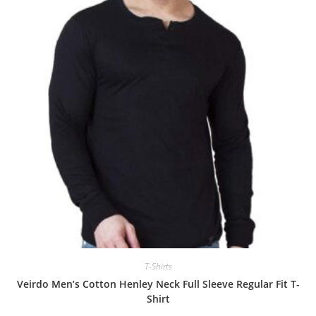
T-Shirts
Veirdo Men’s Cotton Henley Neck Full Sleeve Regular Fit T-
Shirt