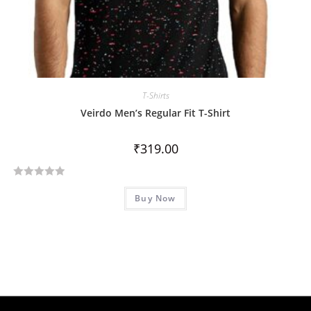
T-Shirts
Veirdo Men’s Regular Fit T-Shirt
₹
319.00
R
Buy Now
a
t
e
d
0
o
u
t