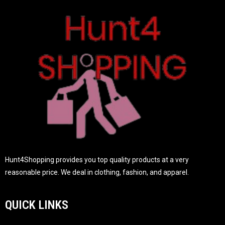
o
f
5
Hunt4Shopping provides you top quality products at a very
reasonable price. We deal in clothing, fashion, and apparel.
QUICK LINKS