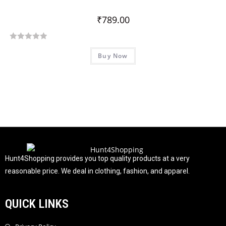
₹
789.00
R
Buy Now
a
t
e
d
0
o
u
t
o
f
Hunt4Shopping provides you top quality products at a very
5
reasonable price. We deal in clothing, fashion, and apparel.
QUICK LINKS