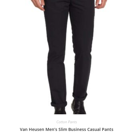
Cotton Pants
Van Heusen Men’s Slim Business Casual Pants