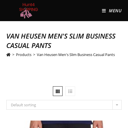
MENU
VAN HEUSEN MEN'S SLIM BUSINESS
CASUAL PANTS
>
Products
>
Van Heusen Men's Slim Business Casual Pants
Default sorting