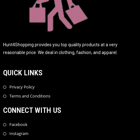
Hunt4Shopping provides you top quality products at a very
reasonable price. We deal in clothing, fashion, and apparel.
QUICK LINKS
Privacy Policy
Terms and Conditions
CONNECT WITH US
Facebook
Instagram