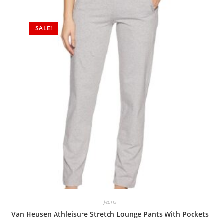
SALE!
Jeans
Van Heusen Athleisure Stretch Lounge Pants With Pockets