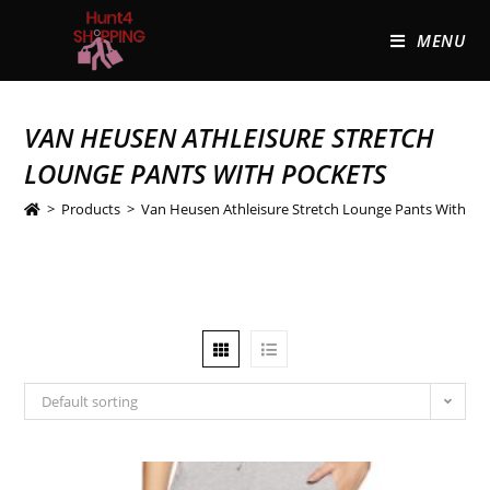
MENU
VAN HEUSEN ATHLEISURE STRETCH
LOUNGE PANTS WITH POCKETS
>
Products
>
Van Heusen Athleisure Stretch Lounge Pants With Po
Default sorting