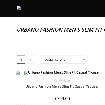
URBANO FASHION MEN'S SLIM FIT
Cotton Pants
Urbano Fashion Men’s Slim Fit Casual Trouser
₹
799.00