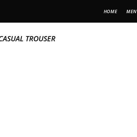
HOME
MEN
 CASUAL TROUSER