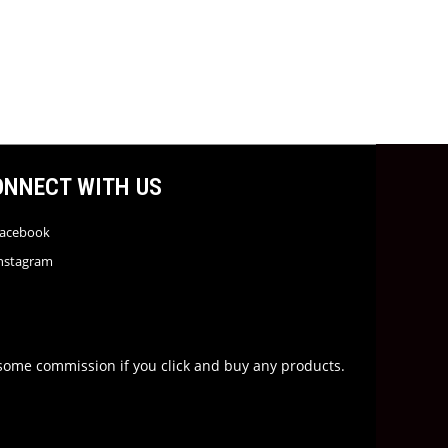
ONNECT WITH US
acebook
nstagram
rn some commission if you click and buy any products.