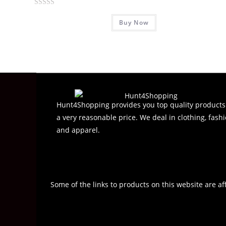
R
Buy Now
a
t
e
d
0
o
u
t
Hunt4Shopping provides you top quality products
o
a very reasonable price. We deal in clothing, fashi
f
and apparel.
5
Some of the links to products on this website are af