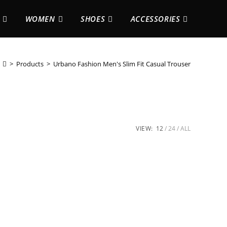
WOMEN
SHOES
ACCESSORIES
>
Products
>
Urbano Fashion Men's Slim Fit Casual Trouser
VIEW:
12
24
ALL