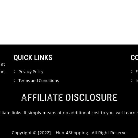
QUICK LINKS
C
 at
on,
Privacy Policy
F
Terms and Conditions
I
AFFILIATE DISCLOSURE
filiate links. It simply means at no additional cost to you, we’ll ea
Copyright © [2022] Hunt4Shopping All Right Reserve