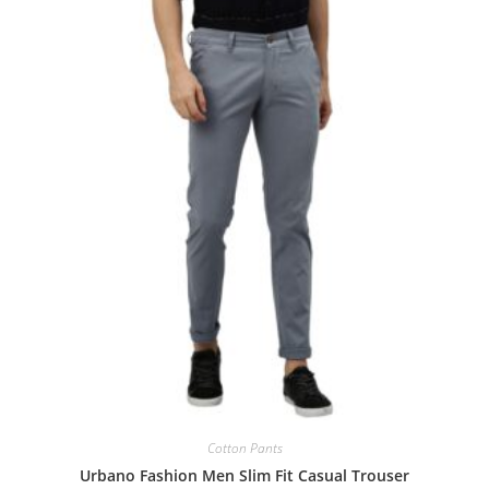
Cotton Pants
Urbano Fashion Men Slim Fit Casual Trouser