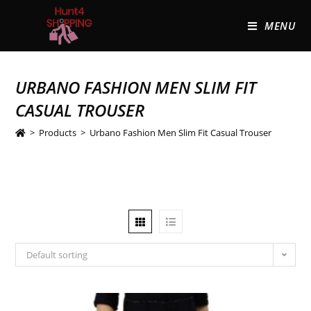
MENU
URBANO FASHION MEN SLIM FIT
CASUAL TROUSER
>
Products
>
Urbano Fashion Men Slim Fit Casual Trouser
Default sorting