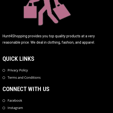
Hunt4Shopping provides you top quality products at a very
reasonable price. We deal in clothing, fashion, and apparel.
QUICK LINKS
Privacy Policy
Terms and Conditions
CONNECT WITH US
Facebook
Instagram