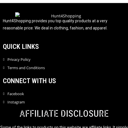
u
t
o
f
Hunt4Shopping provides you top quality products at a very
5
reasonable price. We deal in clothing, fashion, and apparel.
QUICK LINKS
Privacy Policy
Terms and Conditions
CONNECT WITH US
Facebook
Instagram
AFFILIATE DISCLOSURE
Some of the links to products on this website are affiliate links. It simply