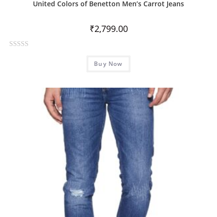
United Colors of Benetton Men’s Carrot Jeans
₹
2,799.00
R
Buy Now
a
t
e
d
0
o
u
t
o
f
5