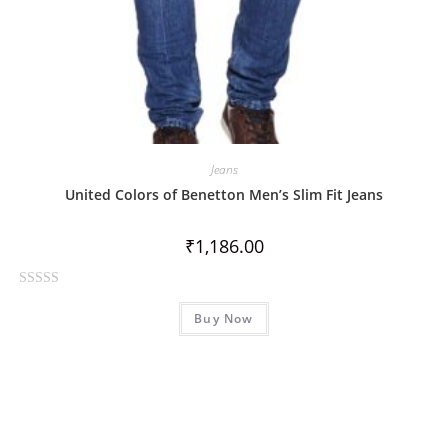
Jeans
United Colors of Benetton Men’s Slim Fit Jeans
₹
1,186.00
R
Buy Now
a
t
e
d
0
o