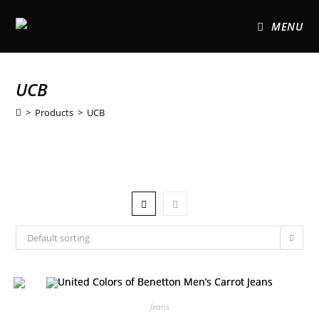
MENU
UCB
>
Products
>
UCB
Default sorting
Jeans