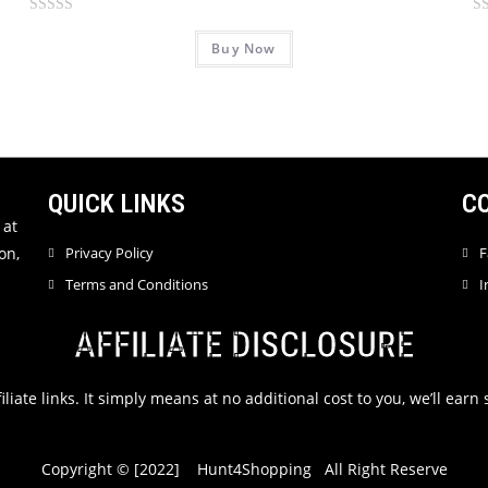
R
R
Buy Now
a
a
t
t
e
e
d
d
0
0
o
o
u
u
QUICK LINKS
C
t
t
 at
o
o
on,
Privacy Policy
F
f
f
Terms and Conditions
I
5
5
AFFILIATE DISCLOSURE
filiate links. It simply means at no additional cost to you, we’ll ea
Copyright © [2022] Hunt4Shopping All Right Reserve