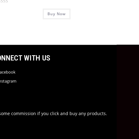
Buy Now
ONNECT WITH US
acebook
nstagram
rn some commission if you click and buy any products.