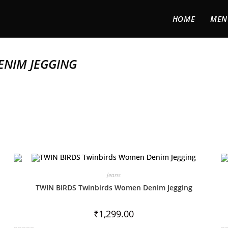
HOME
MEN
ENIM JEGGING
Jeans
TWIN BIRDS Twinbirds Women Denim Jegging
₹
1,299.00