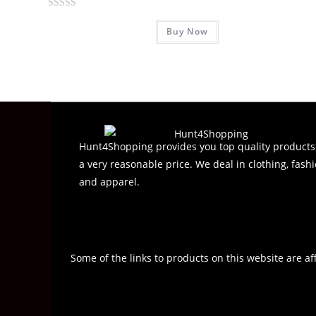
R
Buy Now
a
t
e
d
0
o
u
t
Hunt4Shopping provides you top quality products
o
a very reasonable price. We deal in clothing, fashi
f
and apparel.
5
Some of the links to products on this website are af