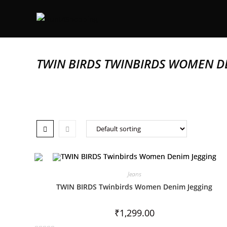
TWIN BIRDS TWINBIRDS WOMEN D
Jeans
TWIN BIRDS Twinbirds Women Denim Jegging
₹
1,299.00