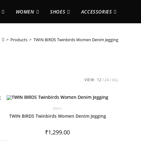
WOMEN
SHOES
ACCESSORIES
>
Products
>
TWIN BIRDS Twinbirds Women Denim Jegging
VIEW:
12
24
ALL
Jeans
TWIN BIRDS Twinbirds Women Denim Jegging
₹
1,299.00