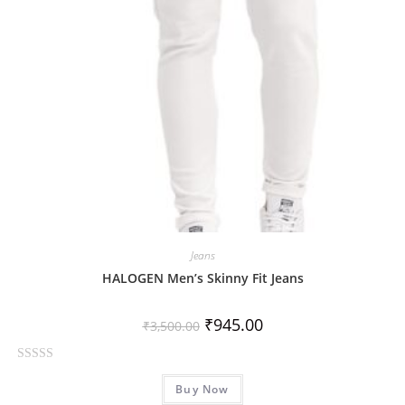
5
Jeans
HALOGEN Men’s Skinny Fit Jeans
₹
945.00
₹
3,500.00
R
Buy Now
a