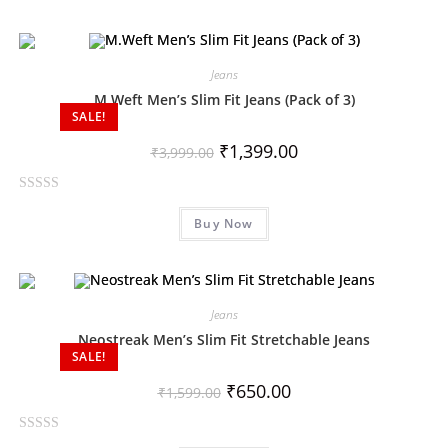
t
e
d
0
Jeans
o
M.Weft Men’s Slim Fit Jeans (Pack of 3)
SALE!
u
t
₹
1,399.00
₹
3,999.00
o
f
R
5
Buy Now
a
t
e
d
0
Jeans
o
Neostreak Men’s Slim Fit Stretchable Jeans
SALE!
u
t
₹
650.00
₹
1,599.00
o
f
R
5