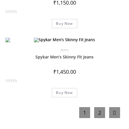
₹
1,150.00
o
f
R
5
Buy Now
a
t
e
d
0
Jeans
o
Spykar Men’s Skinny Fit Jeans
u
t
₹
1,450.00
o
f
R
5
Buy Now
a
t
e
1
2
d
0
o