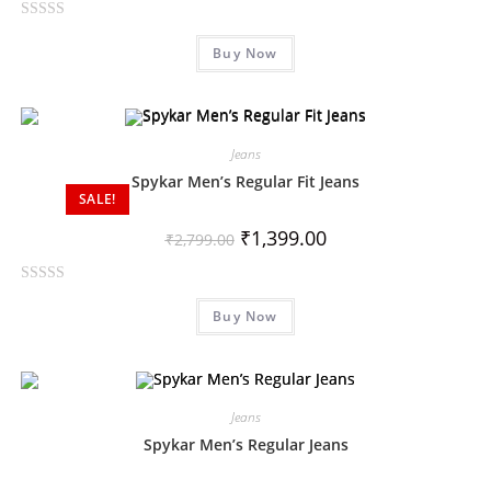
f
R
5
Buy Now
a
t
e
d
0
Jeans
o
Spykar Men’s Regular Fit Jeans
SALE!
u
t
₹
1,399.00
₹
2,799.00
o
f
R
5
Buy Now
a
t
e
d
0
Jeans
o
Spykar Men’s Regular Jeans
u
t