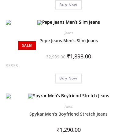
Buy Now
a
t
e
d
0
Jeans
o
Pepe Jeans Men’s Slim Jeans
SALE!
u
t
₹
1,898.00
₹
2,999.00
o
f
R
5
Buy Now
a
t
e
d
0
Jeans
o
Spykar Men’s Boyfriend Stretch Jeans
u
t
₹
1,290.00
o