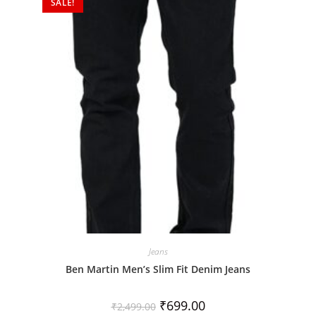
SALE!
u
t
o
f
5
Jeans
Ben Martin Men’s Slim Fit Denim Jeans
₹
699.00
₹
2,499.00