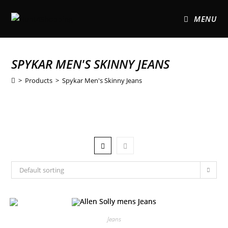
MENU
SPYKAR MEN'S SKINNY JEANS
>
Products
>
Spykar Men's Skinny Jeans
Default sorting
Jeans