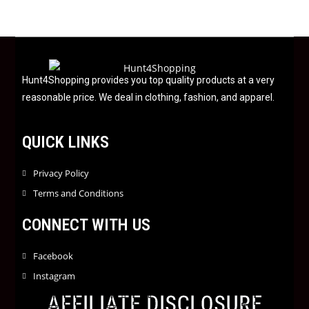
u
t
o
f
5
Hunt4Shopping provides you top quality products at a very
reasonable price. We deal in clothing, fashion, and apparel.
QUICK LINKS
Privacy Policy
Terms and Conditions
CONNECT WITH US
Facebook
Instagram
AFFILIATE DISCLOSURE