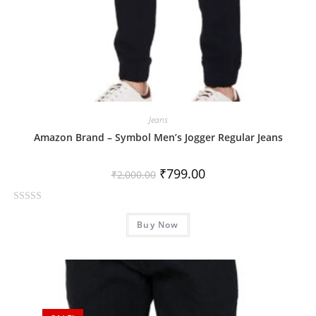
Jeans
Amazon Brand – Symbol Men’s Jogger Regular Jeans
₹
799.00
₹
2,000.00
R
Buy Now
a
t
e
d
0
o