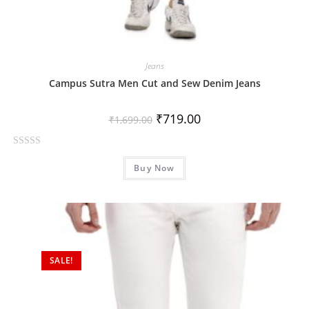
Jeans
Campus Sutra Men Cut and Sew Denim Jeans
₹
719.00
₹
1,699.00
R
Buy Now
a
t
e
d
0
o
SALE!
u
t
o
f