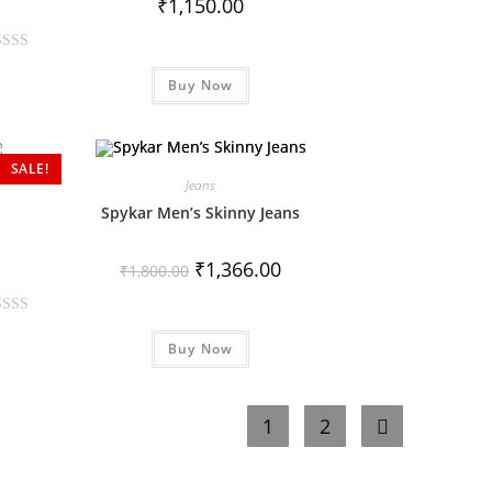
₹
1,150.00
Buy Now
SALE!
Jeans
Spykar Men’s Skinny Jeans
₹
1,366.00
₹
1,800.00
Buy Now
1
2