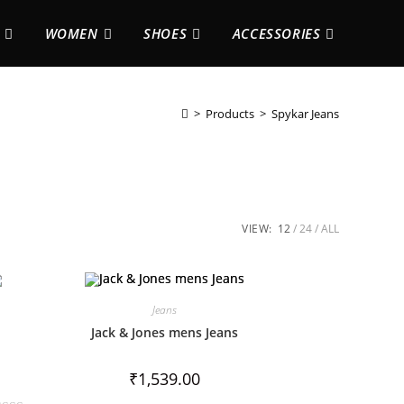
WOMEN
SHOES
ACCESSORIES
>
Products
>
Spykar Jeans
VIEW:
12
24
ALL
Jeans
Jack & Jones mens Jeans
₹
1,539.00