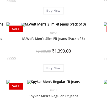
R
R
Buy Now
a
a
t
t
e
e
d
d
SALE!
0
0
Jeans
o
o
ns
M.Weft Men’s Slim Fit Jeans (Pack of 3)
u
u
t
t
₹
1,399.00
₹
3,999.00
o
o
f
f
R
R
5
5
Buy Now
a
a
t
t
e
e
d
d
SALE!
0
0
Jeans
o
o
Spykar Men’s Regular Fit Jeans
u
u
t
t