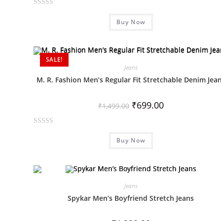
R
Buy Now
a
t
e
d
SALE!
0
Jeans
o
M. R. Fashion Men’s Regular Fit Stretchable Denim Jea
u
t
₹
699.00
₹
1,499.00
o
f
R
5
Buy Now
a
t
e
d
0
Jeans
o
Spykar Men’s Boyfriend Stretch Jeans
u
t