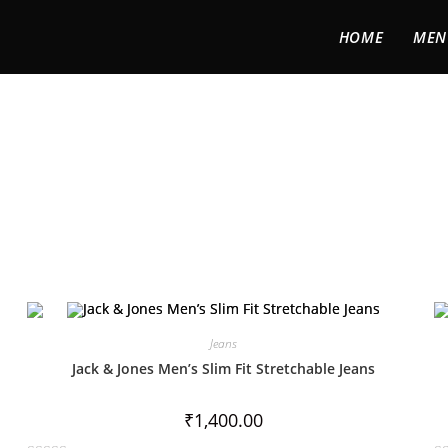
HOME
MEN
Jeans
Jack & Jones Men’s Slim Fit Stretchable Jeans
₹
1,400.00