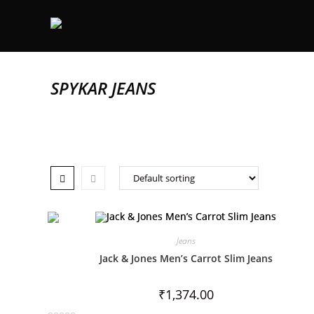
SPYKAR JEANS
Jeans
Jack & Jones Men’s Carrot Slim Jeans
₹
1,374.00