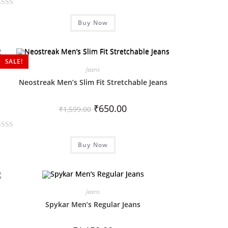
Buy Now
SALE!
Jeans
Neostreak Men’s Slim Fit Stretchable Jeans
₹
650.00
₹
1,599.00
Buy Now
Jeans
Spykar Men’s Regular Jeans