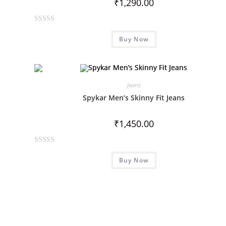
₹
1,290.00
o
f
R
5
Buy Now
a
t
e
d
0
Jeans
o
Spykar Men’s Skinny Fit Jeans
u
t
₹
1,450.00
o
f
R
5
Buy Now
a
t
e
d
0
o