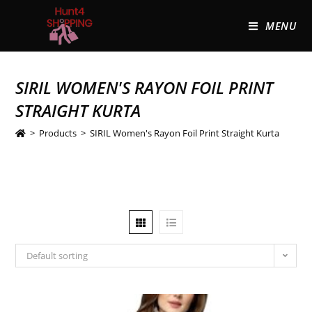
MENU
SIRIL WOMEN'S RAYON FOIL PRINT
STRAIGHT KURTA
>
Products
>
SIRIL Women's Rayon Foil Print Straight Kurta
Default sorting