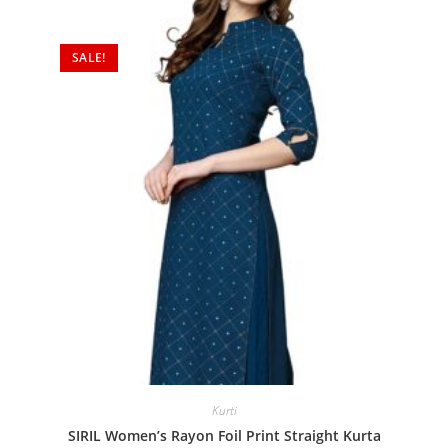
SALE!
Kurti
SIRIL Women’s Rayon Foil Print Straight Kurta