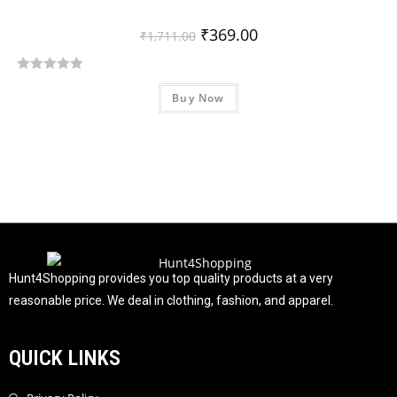
₹
369.00
₹
1,711.00
R
Buy Now
a
t
e
d
0
o
u
t
o
f
Hunt4Shopping provides you top quality products at a very
5
reasonable price. We deal in clothing, fashion, and apparel.
QUICK LINKS