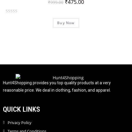
₹
475.00
₹
999.00
R
Buy Now
a
t
e
d
0
o
u
t
o
f
Hunt4Shopping provides you top quality products at a very
5
reasonable price. We deal in clothing, fashion, and apparel.
QUICK LINKS
Privacy Policy
Terms and Conditions