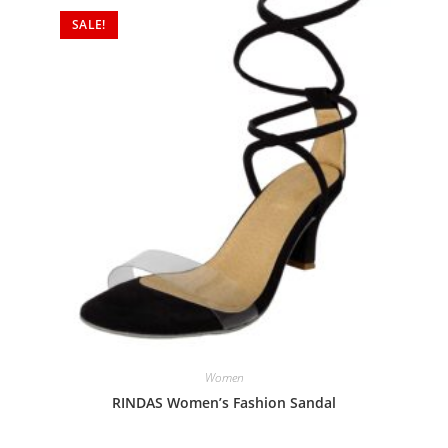
SALE!
Women
RINDAS Women’s Fashion Sandal