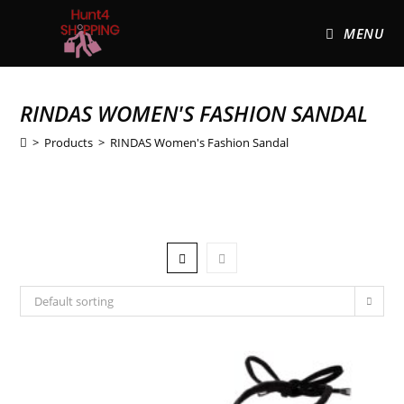
MENU
RINDAS WOMEN'S FASHION SANDAL
>
Products
>
RINDAS Women's Fashion Sandal
Default sorting