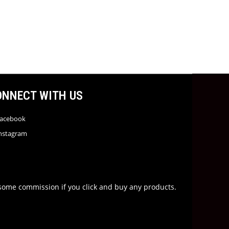
ONNECT WITH US
acebook
nstagram
rn some commission if you click and buy any products.