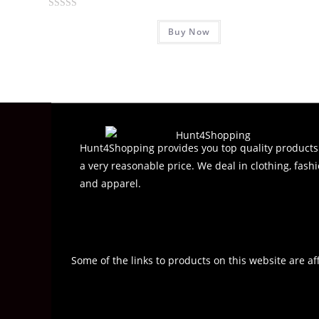
R
Buy Now
a
t
e
d
0
o
u
t
Hunt4Shopping provides you top quality products
o
a very reasonable price. We deal in clothing, fashi
f
and apparel.
5
Some of the links to products on this website are af