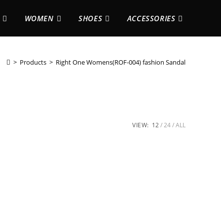
WOMEN
SHOES
ACCESSORIES
>
Products
>
Right One Womens(ROF-004) fashion Sandal
VIEW:
12
24
ALL