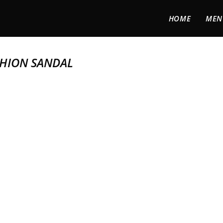
HOME
MEN
SHION SANDAL