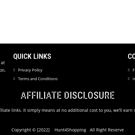
QUICK LINKS
C
 at
on,
Privacy Policy
F
Terms and Conditions
I
AFFILIATE DISCLOSURE
filiate links. It simply means at no additional cost to you, we’ll ea
Copyright © [2022] Hunt4Shopping All Right Reserve