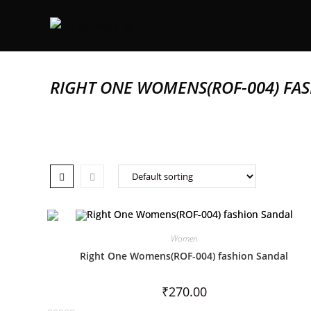
RIGHT ONE WOMENS(ROF-004) FA
Women
Right One Womens(ROF-004) fashion Sandal
₹
270.00