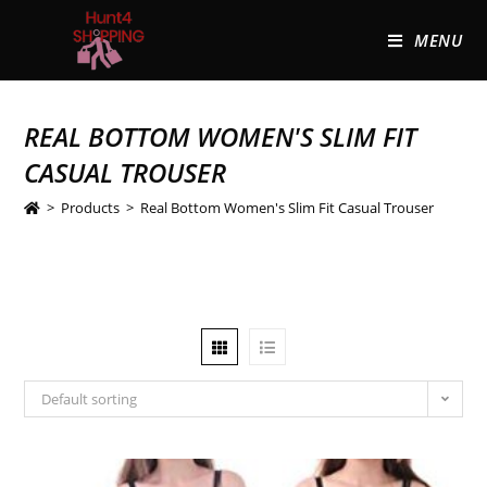
MENU
REAL BOTTOM WOMEN'S SLIM FIT
CASUAL TROUSER
>
Products
>
Real Bottom Women's Slim Fit Casual Trouser
Default sorting