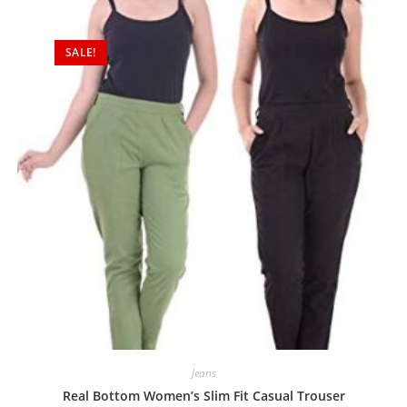
SALE!
Jeans
Real Bottom Women’s Slim Fit Casual Trouser