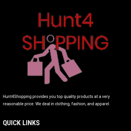
t
o
f
5
Hunt4Shopping provides you top quality products at a very
reasonable price. We deal in clothing, fashion, and apparel.
QUICK LINKS