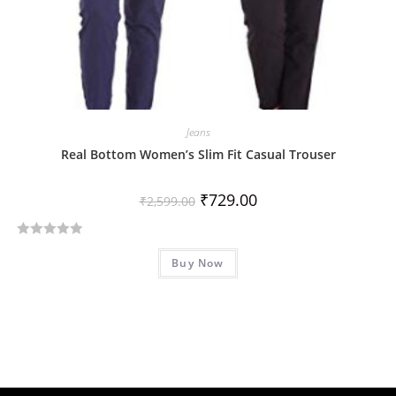
Jeans
Real Bottom Women’s Slim Fit Casual Trouser
₹
729.00
₹
2,599.00
R
Buy Now
a
t
e
d
0
o
u