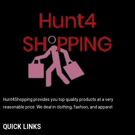
t
o
f
5
Hunt4Shopping provides you top quality products at a very
reasonable price. We deal in clothing, fashion, and apparel.
QUICK LINKS