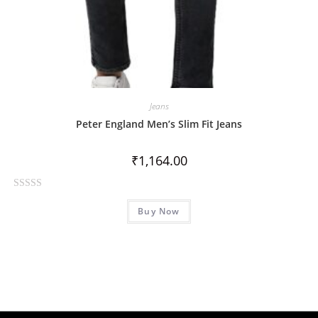
Jeans
Peter England Men’s Slim Fit Jeans
₹
1,164.00
R
Buy Now
a
t
e
d
0
o
u