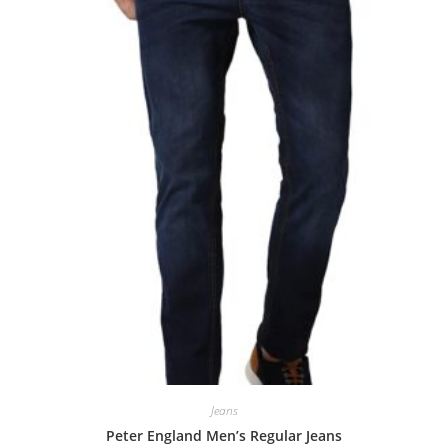
Jeans
Peter England Men’s Regular Jeans