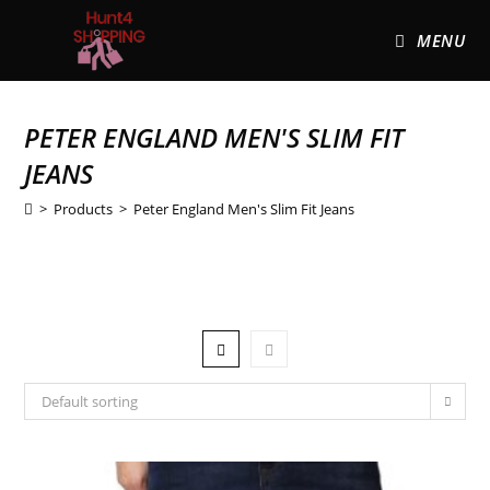
MENU
PETER ENGLAND MEN'S SLIM FIT
JEANS
>
Products
>
Peter England Men's Slim Fit Jeans
Default sorting