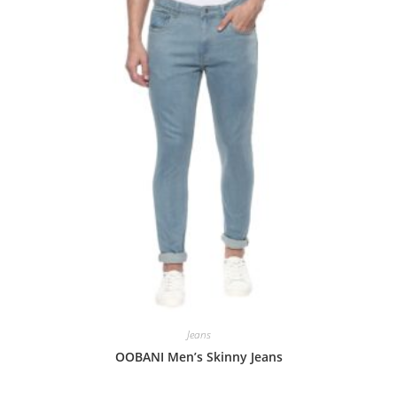
Jeans
OOBANI Men’s Skinny Jeans