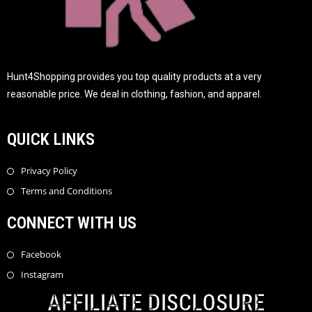
Hunt4Shopping provides you top quality products at a very
reasonable price. We deal in clothing, fashion, and apparel.
QUICK LINKS
Privacy Policy
Terms and Conditions
CONNECT WITH US
Facebook
Instagram
AFFILIATE DISCLOSURE