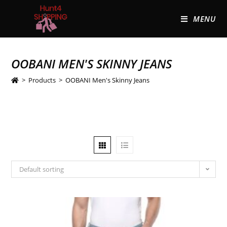
MENU
OOBANI MEN'S SKINNY JEANS
>
Products
>
OOBANI Men's Skinny Jeans
Default sorting