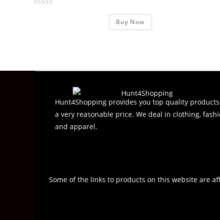
R
Buy Now
a
t
e
d
0
o
u
t
Hunt4Shopping provides you top quality products
o
a very reasonable price. We deal in clothing, fashi
f
and apparel.
5
Some of the links to products on this website are af