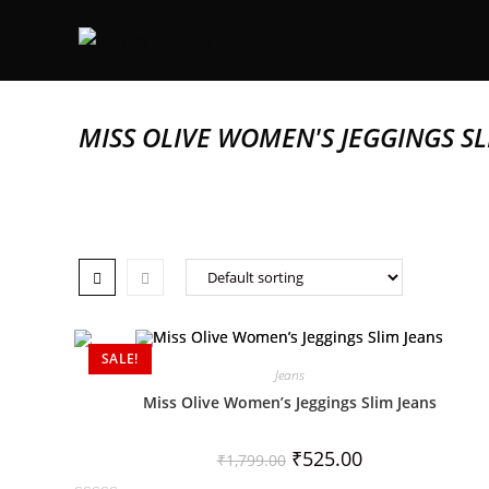
MISS OLIVE WOMEN'S JEGGINGS SL
SALE!
Jeans
Miss Olive Women’s Jeggings Slim Jeans
₹
525.00
₹
1,799.00