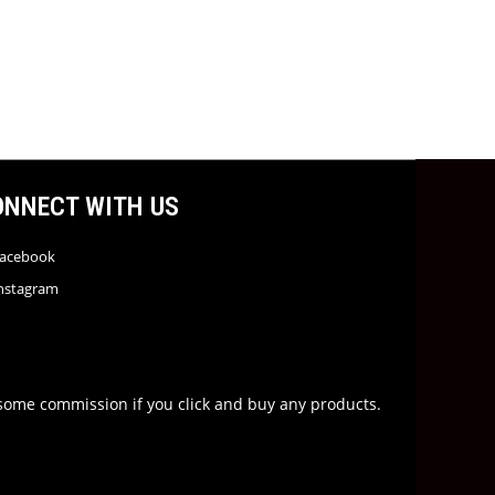
ONNECT WITH US
acebook
nstagram
rn some commission if you click and buy any products.