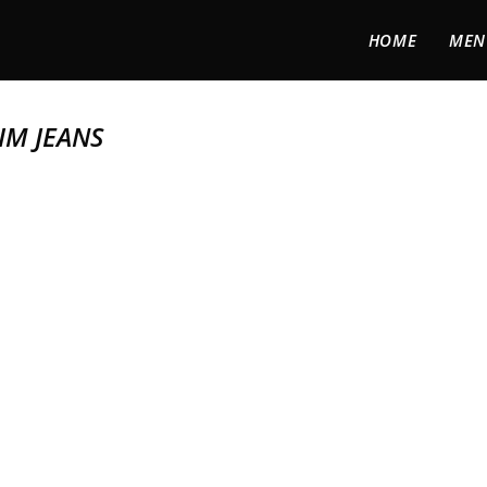
HOME
MEN
IM JEANS