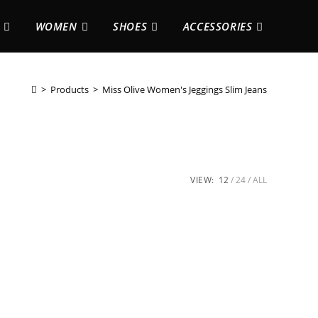
WOMEN
SHOES
ACCESSORIES
>
Products
>
Miss Olive Women's Jeggings Slim Jeans
VIEW:
12
24
ALL