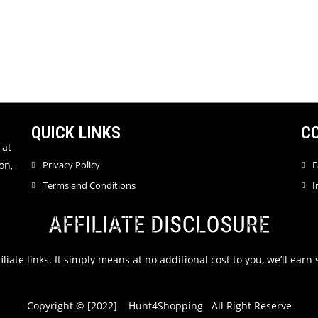
QUICK LINKS
C
 at
on,
Privacy Policy
F
Terms and Conditions
I
AFFILIATE DISCLOSURE
filiate links. It simply means at no additional cost to you, we’ll ea
Copyright © [2022] Hunt4Shopping All Right Reserve