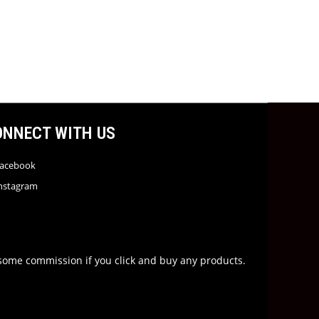
ONNECT WITH US
acebook
nstagram
rn some commission if you click and buy any products.