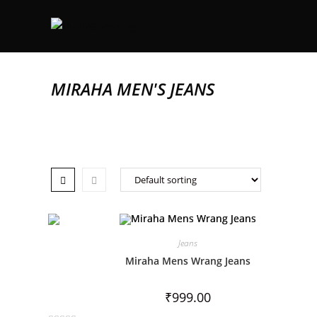
MIRAHA MEN'S JEANS
Jeans
Miraha Mens Wrang Jeans
₹
999.00