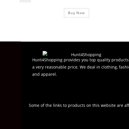
R
Buy Now
a
t
e
d
0
o
u
t
Hunt4Shopping provides you top quality products
o
a very reasonable price. We deal in clothing, fashi
f
and apparel.
5
Some of the links to products on this website are af