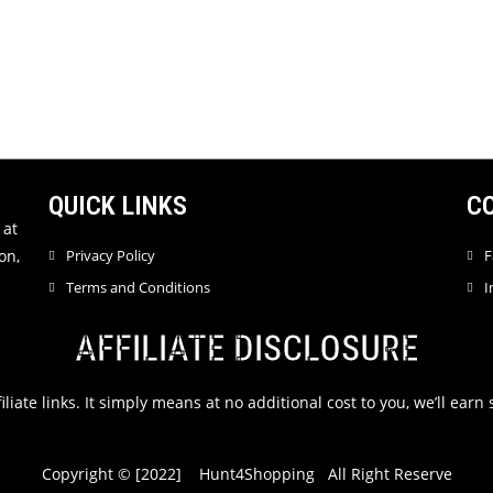
QUICK LINKS
C
 at
on,
Privacy Policy
F
Terms and Conditions
I
AFFILIATE DISCLOSURE
filiate links. It simply means at no additional cost to you, we’ll ea
Copyright © [2022] Hunt4Shopping All Right Reserve