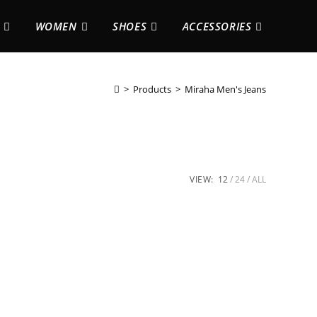
WOMEN
SHOES
ACCESSORIES
>
Products
>
Miraha Men's Jeans
VIEW:
12
24
ALL