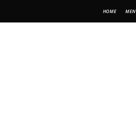
HOME
MEN