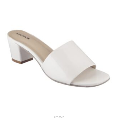
Women