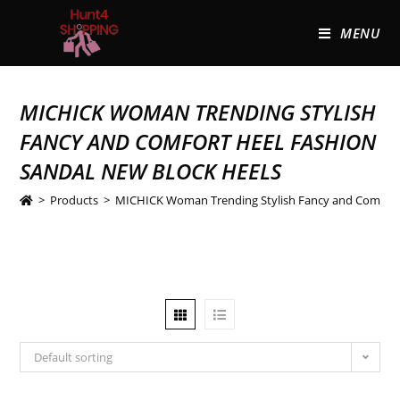
MENU
MICHICK WOMAN TRENDING STYLISH
FANCY AND COMFORT HEEL FASHION
SANDAL NEW BLOCK HEELS
>
Products
>
MICHICK Woman Trending Stylish Fancy and Comfor
Default sorting