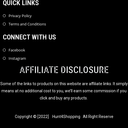
QUICK LINKS
Privacy Policy
Terms and Conditions
CONNECT WITH US
Facebook
Instagram
AFFILIATE DISCLOSURE
Some of the links to products on this website are affiliate links. It simply
means at no additional cost to you, we’ll earn some commission if you
click and buy any products.
Copyright © [2022] Hunt4Shopping All Right Reserve