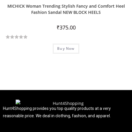
MICHICK Woman Trending Stylish Fancy and Comfort Heel
Fashion Sandal NEW BLOCK HEELS
₹
375.00
R
Buy Now
a
t
e
d
0
o
u
t
o
f
Hunt4Shopping provides you top quality products at a very
5
reasonable price. We deal in clothing, fashion, and apparel.