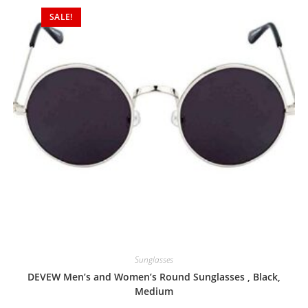
SALE!
Sunglasses
DEVEW Men’s and Women’s Round Sunglasses , Black,
Medium