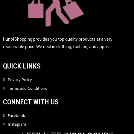
Hunt4Shopping provides you top quality products at a very
reasonable price. We deal in clothing, fashion, and apparel.
QUICK LINKS
Privacy Policy
Terms and Conditions
CONNECT WITH US
Facebook
Instagram