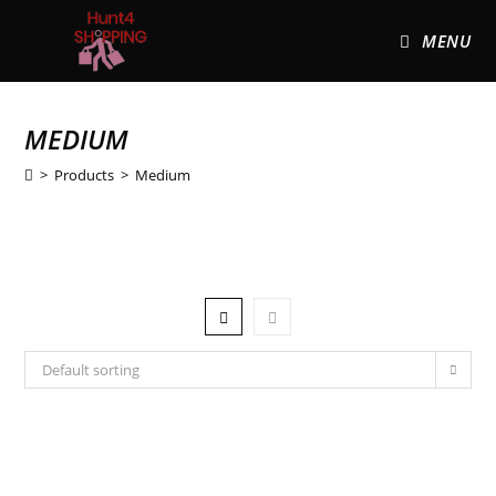
MENU
MEDIUM
>
Products
>
Medium
Default sorting