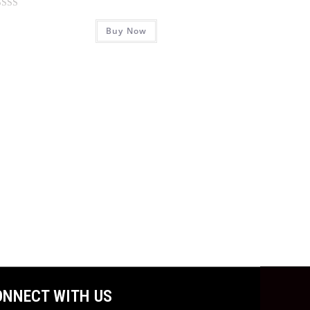
Buy Now
ONNECT WITH US