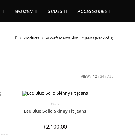
WOMEN
SHOES
ACCESSORIES
>
Products
>
M.Weft Men's Slim Fit Jeans (Pack of 3)
VIEW:
12
24
ALL
Jeans
Lee Blue Solid Skinny Fit Jeans
₹
2,100.00