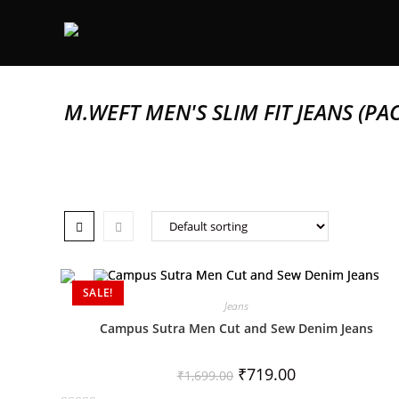
M.WEFT MEN'S SLIM FIT JEANS (PAC
SALE!
Jeans
Campus Sutra Men Cut and Sew Denim Jeans
₹
719.00
₹
1,699.00