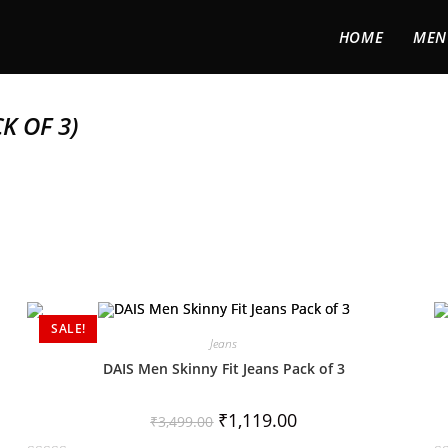
HOME
MEN
K OF 3)
SALE!
Jeans
DAIS Men Skinny Fit Jeans Pack of 3
₹
1,119.00
₹
3,499.00