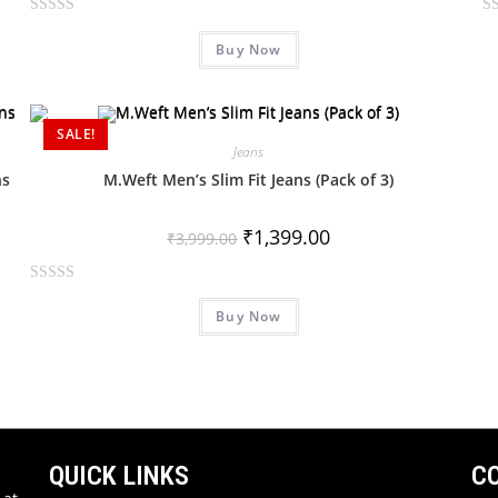
R
R
Buy Now
a
a
t
t
e
e
d
d
SALE!
0
0
Jeans
o
o
ns
M.Weft Men’s Slim Fit Jeans (Pack of 3)
u
u
t
t
₹
1,399.00
₹
3,999.00
o
o
f
f
R
5
5
Buy Now
a
t
e
d
0
o
u
QUICK LINKS
C
t