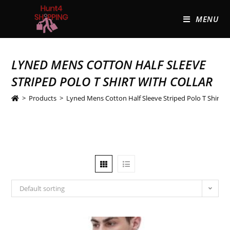
MENU
LYNED MENS COTTON HALF SLEEVE
STRIPED POLO T SHIRT WITH COLLAR
>
Products
>
Lyned Mens Cotton Half Sleeve Striped Polo T Shirt wi
Default sorting