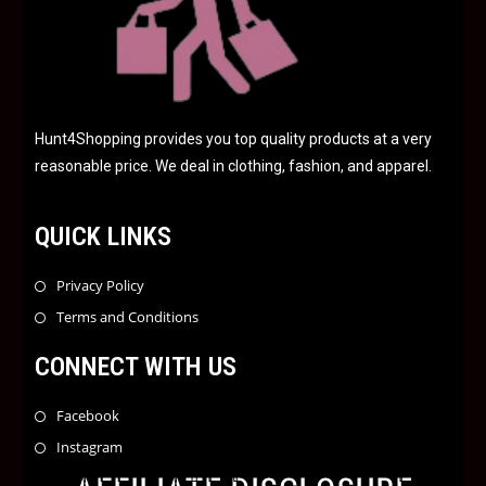
Hunt4Shopping provides you top quality products at a very
reasonable price. We deal in clothing, fashion, and apparel.
QUICK LINKS
Privacy Policy
Terms and Conditions
CONNECT WITH US
Facebook
Instagram