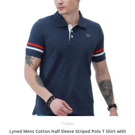
T-Shirts
Lyned Mens Cotton Half Sleeve Striped Polo T Shirt with