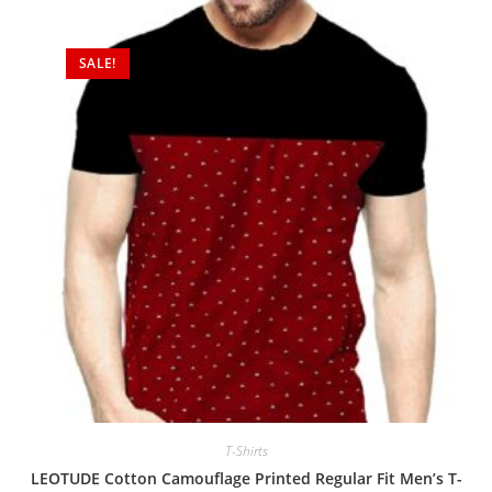
SALE!
T-Shirts
LEOTUDE Cotton Camouflage Printed Regular Fit Men’s T-