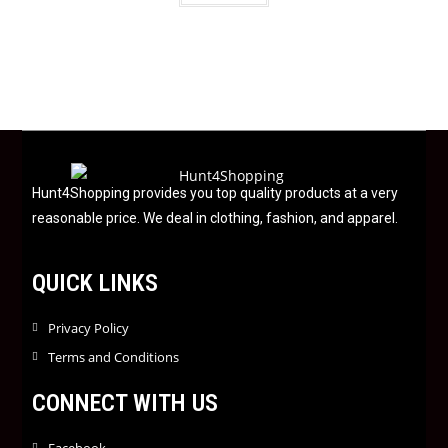
t
e
d
0
o
u
t
o
f
Hunt4Shopping provides you top quality products at a very
5
reasonable price. We deal in clothing, fashion, and apparel.
QUICK LINKS
Privacy Policy
Terms and Conditions
CONNECT WITH US
Facebook