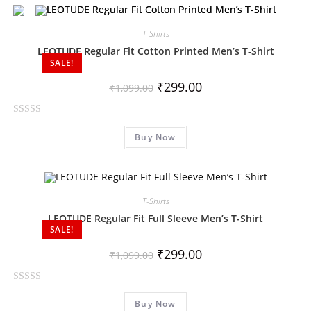
e
d
0
T-Shirts
o
LEOTUDE Regular Fit Cotton Printed Men’s T-Shirt
SALE!
u
t
₹
299.00
₹
1,099.00
o
f
R
5
Buy Now
a
t
e
d
0
T-Shirts
o
LEOTUDE Regular Fit Full Sleeve Men’s T-Shirt
SALE!
u
t
₹
299.00
₹
1,099.00
o
f
R
5
Buy Now
a