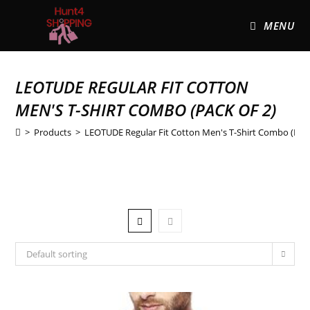
MENU
LEOTUDE REGULAR FIT COTTON
MEN'S T-SHIRT COMBO (PACK OF 2)
>
Products
>
LEOTUDE Regular Fit Cotton Men's T-Shirt Combo (Pack
Default sorting