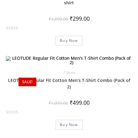
shirt
₹
299.00
₹
1,099.00
R
Buy Now
a
t
e
d
0
T-Shirts
o
LEOTUDE Regular Fit Cotton Men’s T-Shirt Combo (Pack of
SALE!
u
2)
t
o
₹
499.00
f
₹
1,099.00
5
R
Buy Now
a
t