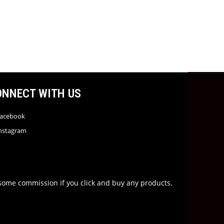
ONNECT WITH US
acebook
nstagram
rn some commission if you click and buy any products.