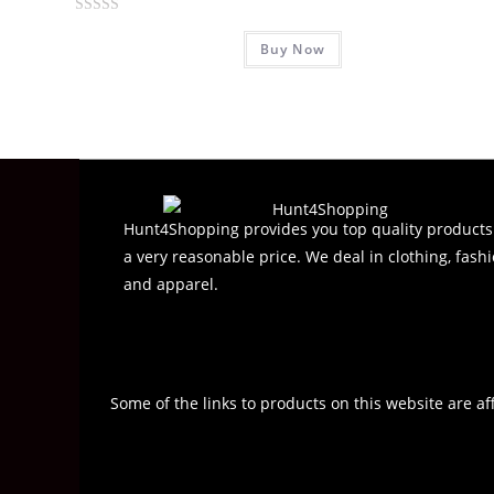
R
Buy Now
a
t
e
d
0
o
u
t
Hunt4Shopping provides you top quality products
o
a very reasonable price. We deal in clothing, fashi
f
and apparel.
5
Some of the links to products on this website are af