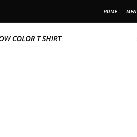
HOME
MEN
OW COLOR T SHIRT