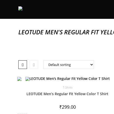
LEOTUDE MEN'S REGULAR FIT YELL
T-Shirts
LEOTUDE Men’s Regular Fit Yellow Color T Shirt
₹
299.00