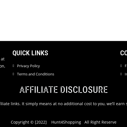
QUICK LINKS
C
 at
on,
Privacy Policy
F
Terms and Conditions
I
AFFILIATE DISCLOSURE
filiate links. It simply means at no additional cost to you, we’ll ea
Copyright © [2022] Hunt4Shopping All Right Reserve