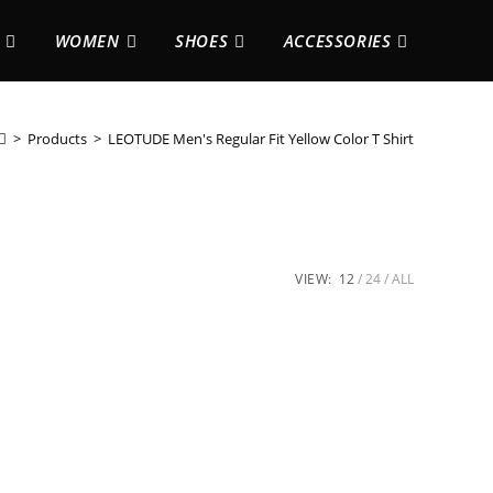
WOMEN
SHOES
ACCESSORIES
>
Products
>
LEOTUDE Men's Regular Fit Yellow Color T Shirt
VIEW:
12
24
ALL