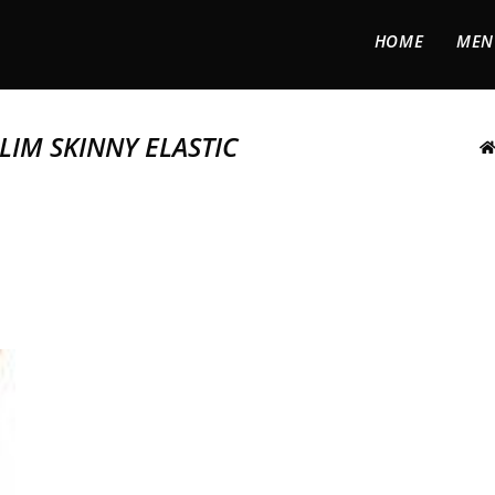
HOME
MEN
LIM SKINNY ELASTIC