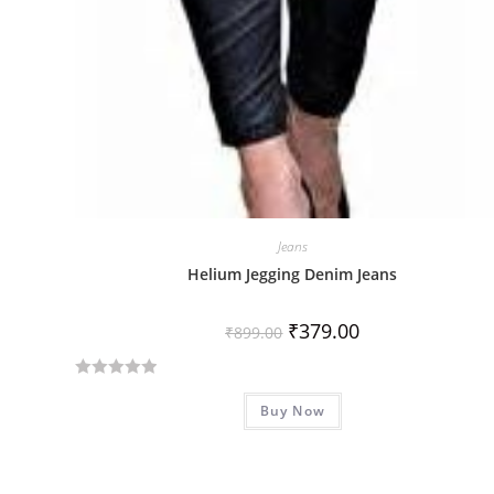
Jeans
Helium Jegging Denim Jeans
₹
379.00
₹
899.00
R
Buy Now
a
t
e
d