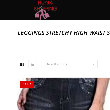
LEGGINGS STRETCHY HIGH WAIST S
Default sorting
SALE!