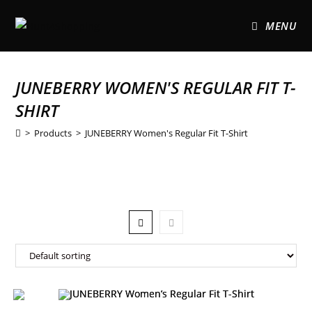
MENU
JUNEBERRY WOMEN'S REGULAR FIT T-
SHIRT
>
Products
>
JUNEBERRY Women's Regular Fit T-Shirt