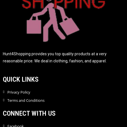
Hunt4Shopping provides you top quality products at a very
reasonable price. We deal in clothing, fashion, and apparel.
QUICK LINKS
Privacy Policy
Terms and Conditions
CONNECT WITH US
Facebook